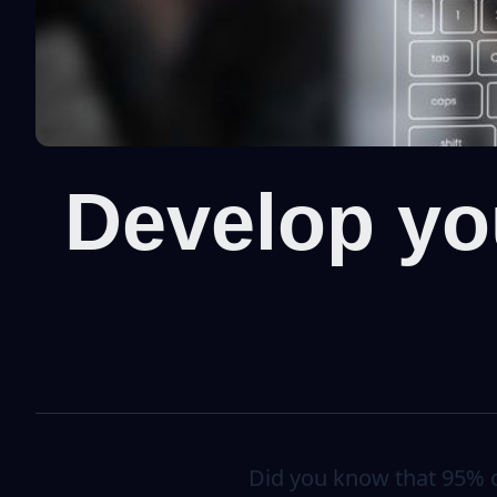
Develop you
Did you know that 95% of