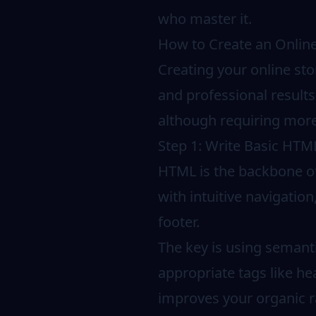
who master it.
How to Create an Onlin
Creating your online sto
and professional results
although requiring more
Step 1: Write Basic HTML
HTML is the backbone of 
with intuitive navigatio
footer.
The key is using semant
appropriate tags like he
improves your organic r