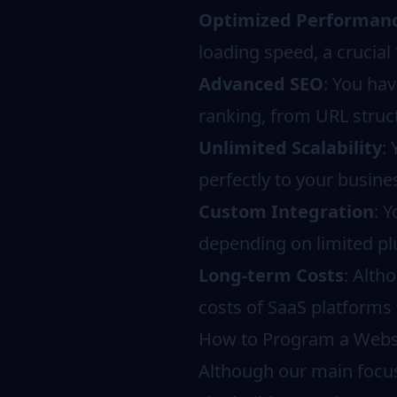
Optimized Performan
loading speed, a crucial
Advanced SEO
: You hav
ranking, from URL struct
Unlimited Scalability
:
perfectly to your busine
Custom Integration
: 
depending on limited pl
Long-term Costs
: Alth
costs of SaaS platforms 
How to Program a Websit
Although our main focus