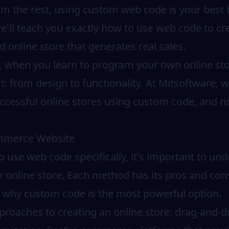
om the rest, using custom web code is your best b
'll teach you exactly how to use web code to cre
d online store that generates real sales.
s, when you learn to program your own online st
t: from design to functionality. At Mitsoftware,
ccessful online stores using custom code, and no
ommerce Website
o use web code specifically, it's important to und
r online store. Each method has its pros and cons
d why custom code is the most powerful option.
roaches to creating an online store: drag-and-dr