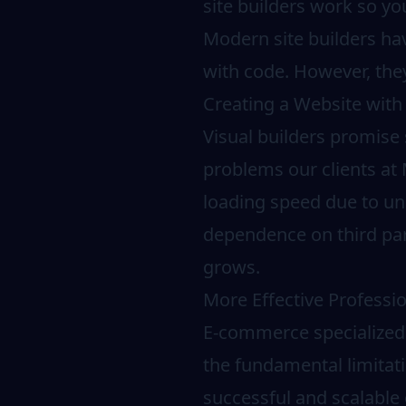
site builders work so y
Modern site builders hav
with code. However, they
Creating a Website with 
Visual builders promise s
problems our clients at
loading speed due to un
dependence on third part
grows.
More Effective Professio
E-commerce specialized 
the fundamental limitatio
successful and scalable 