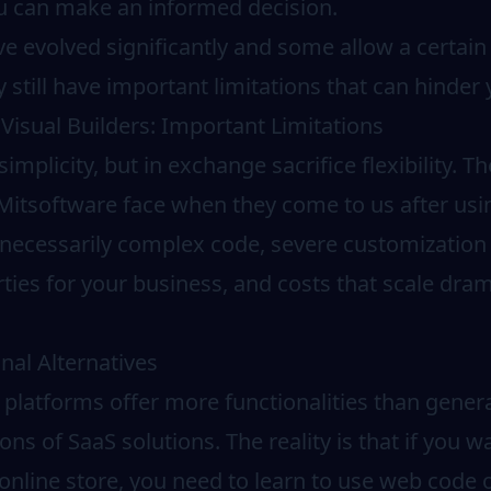
ou can make an informed decision.
e evolved significantly and some allow a certain
 still have important limitations that can hinder
Visual Builders: Important Limitations
implicity, but in exchange sacrifice flexibility. 
 Mitsoftware face when they come to us after usi
necessarily complex code, severe customization l
ies for your business, and costs that scale drama
nal Alternatives
platforms offer more functionalities than genera
ns of SaaS solutions. The reality is that if you wa
online store, you need to learn to use web code 