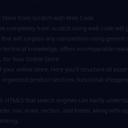
e Store from Scratch with Web Code
re completely from scratch using web code will g
 that will surpass any competition using generic 
 technical knowledge, offers incomparable rewa
 for Your Online Store
your online store. Here you'll structure all esse
n, organized product sections, functional shoppin
ic HTML5 that search engines can easily understa
ader, nav, main, section, and footer, along with 
anking.