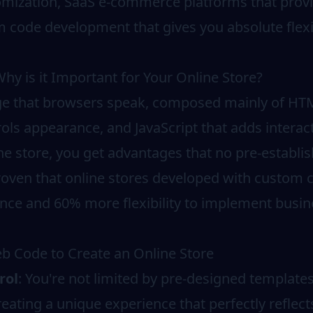
tomization, SaaS e-commerce platforms that provi
m code development that gives you absolute flexi
y is it Important for Your Online Store?
ge that browsers speak, composed mainly of HTM
rols appearance, and JavaScript that adds intera
ne store, you get advantages that no pre-establis
roven that online stores developed with custom 
ce and 60% more flexibility to implement busine
b Code to Create an Online Store
rol
: You're not limited by pre-designed template
creating a unique experience that perfectly reflec