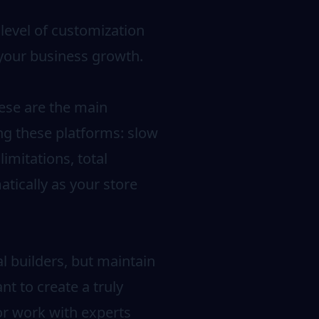
 level of customization
 your business growth.
These are the main
ng these platforms: slow
imitations, total
tically as your store
l builders, but maintain
nt to create a truly
or work with experts