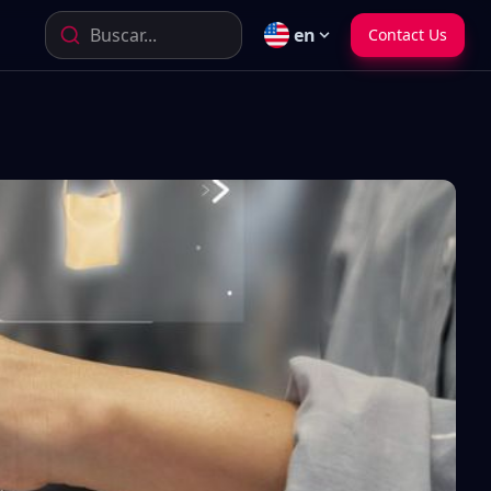
Buscar...
en
Contact Us