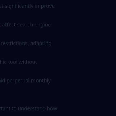
t significantly improve
t affect search engine
restrictions, adapting
fic tool without
void perpetual monthly
ortant to understand how