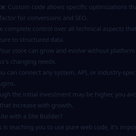
ce
: Custom code allows specific optimizations tha
 factor for conversions and SEO.
e complete control over all technical aspects tha
ure to structured data.
 Your store can grow and evolve without platform 
ss's changing needs.
You can connect any system, API, or industry-speci
ugins.
ough the initial investment may be higher, you a
that increase with growth.
e with a Site Builder?
 is teaching you to use pure web code, it's imp