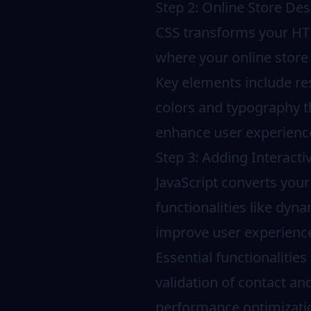
Step 2: Online Store De
CSS transforms your HTML
where your online store 
Key elements include re
colors and typography th
enhance user experience,
Step 3: Adding Interactiv
JavaScript converts your 
functionalities like dyn
improve user experienc
Essential functionalitie
validation of contact a
performance optimizatio