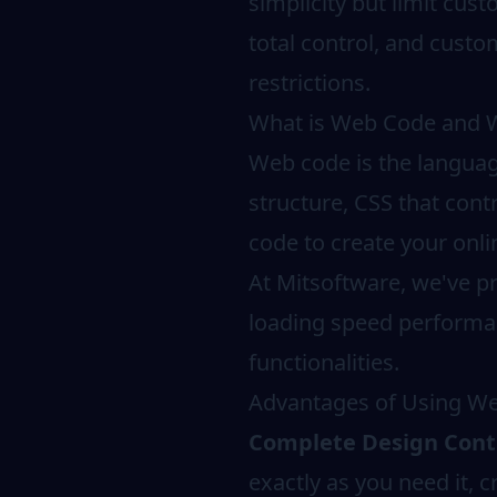
simplicity but limit cus
total control, and custo
restrictions.
What is Web Code and Wh
Web code is the langua
structure, CSS that cont
code to create your onli
At Mitsoftware, we've p
loading speed performan
functionalities.
Advantages of Using We
Complete Design Cont
exactly as you need it, 