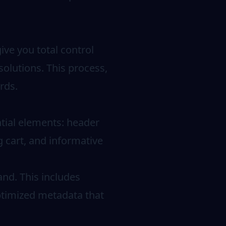
ive you total control
solutions. This process,
rds.
ntial elements: header
g cart, and informative
nd. This includes
optimized metadata that