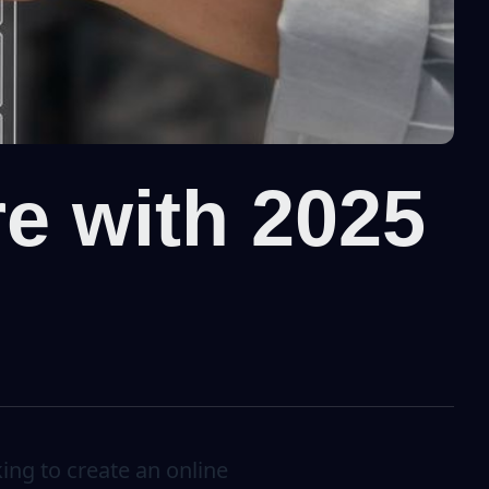
re with 2025
ing to create an online