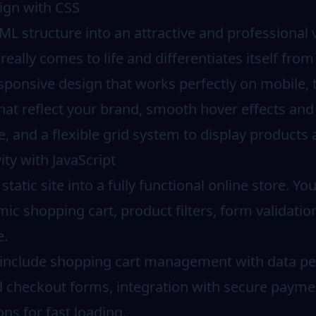
sign with CSS
 structure into an attractive and professional v
really comes to life and differentiates itself fro
sponsive design that works perfectly on mobile, 
at reflect your brand, smooth hover effects and 
 and a flexible grid system to display products a
ity with JavaScript
static site into a fully functional online store. Yo
amic shopping cart, product filters, form validati
e.
s include shopping cart management with data per
nd checkout forms, integration with secure payme
ns for fast loading.