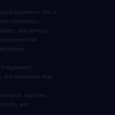
isual experience. This is
m the competition.
tablets, and desktop,
transitions that
ttractively.
u'll implement
on, and animations that
sistence, real-time
nt APIs, and