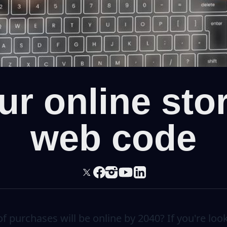
r online sto
web code
 purchases will be online by 2040? If you're look