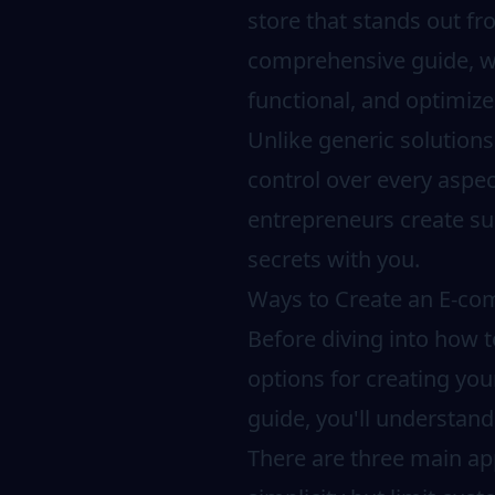
store that stands out fr
comprehensive guide, we
functional, and optimize
Unlike generic solution
control over every aspec
entrepreneurs create su
secrets with you.
Ways to Create an E-c
Before diving into how t
options for creating you
guide, you'll understan
There are three main app