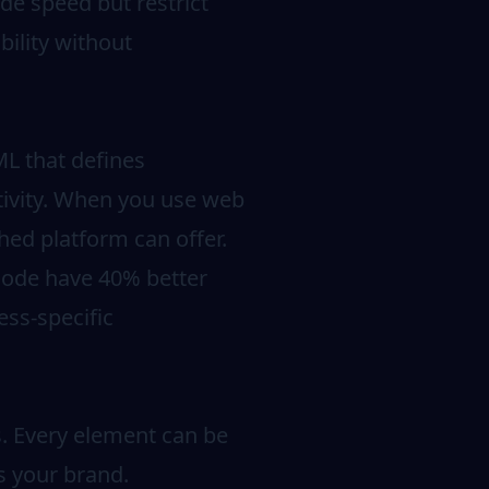
de speed but restrict
bility without
L that defines
ctivity. When you use web
hed platform can offer.
code have 40% better
ss-specific
s. Every element can be
ts your brand.