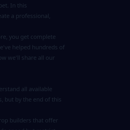
et. In this
ate a professional,
ore, you get complete
 we've helped hundreds of
w we'll share all our
erstand all available
, but by the end of this
op builders that offer