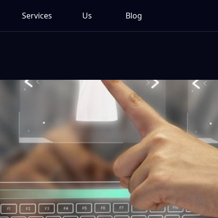
Services
Us
Blog