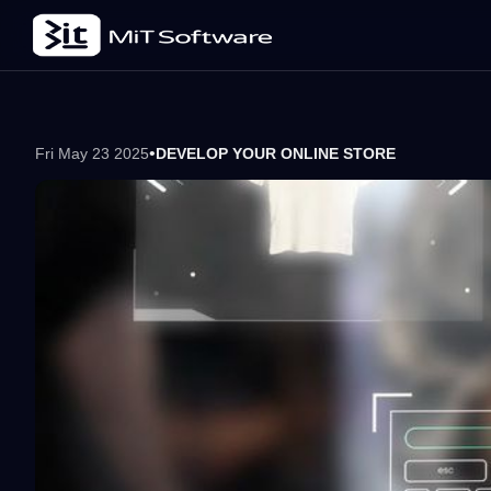
•
Fri May 23 2025
DEVELOP YOUR ONLINE STORE