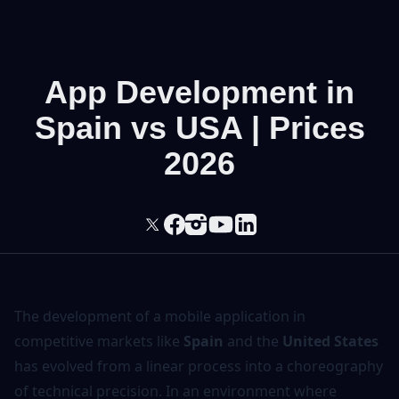
App Development in
Spain vs USA | Prices
2026
The
development of a mobile application
in
competitive markets like
Spain
and the
United States
has evolved from a linear process into a choreography
of technical precision. In an environment where