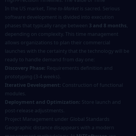
High-Precision Timelines: The Value of Time
In the US market,
Time-to-Market
is sacred. Serious
software development
is divided into execution
phases that typically range between
3 and 8 months
,
depending on complexity. This time management
allows organizations to plan their commercial
launches with the certainty that the technology will be
ready to handle demand from day one:
Discovery Phase:
Requirements definition and
prototyping (3-4 weeks).
Iterative Development:
Construction of functional
modules.
Deployment and Optimization:
Store launch and
post-release adjustments.
Project Management under Global Standards
Geographic distance disappears with a modern