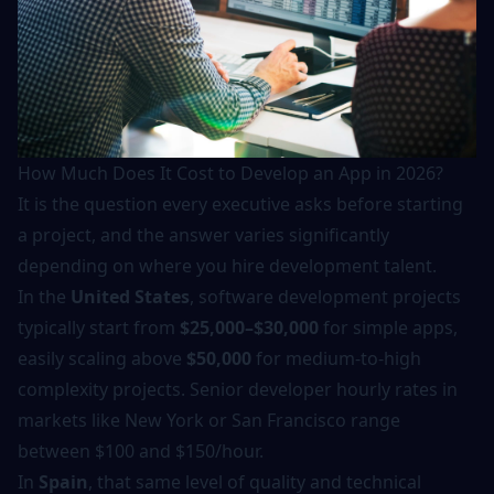
How Much Does It Cost to Develop an App in 2026?
It is the question every executive asks before starting
a project, and the answer varies significantly
depending on where you hire development talent.
In the
United States
, software development projects
typically start from
$25,000–$30,000
for simple apps,
easily scaling above
$50,000
for medium-to-high
complexity projects. Senior developer hourly rates in
markets like New York or San Francisco range
between $100 and $150/hour.
In
Spain
, that same level of quality and technical