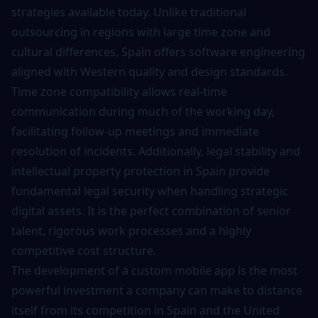
strategies available today. Unlike traditional
outsourcing in regions with large time zone and
cultural differences, Spain offers
software engineering
aligned with Western quality and design standards.
Time zone compatibility allows real-time
communication during much of the working day,
facilitating follow-up meetings and immediate
resolution of incidents. Additionally, legal stability and
intellectual property protection in Spain provide
fundamental legal security when handling strategic
digital assets. It is the perfect combination of senior
talent, rigorous work processes and a highly
competitive cost structure.
The
development of a custom mobile app
is the most
powerful investment a company can make to distance
itself from its competition in Spain and the United