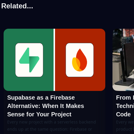
Related...
Supabase as a Firebase
From P
Alternative: When It Makes
Techni
Sense for Your Project
Code
Every new project with a serverless backend
Every we
ends up at the same question: Firebase or
product 