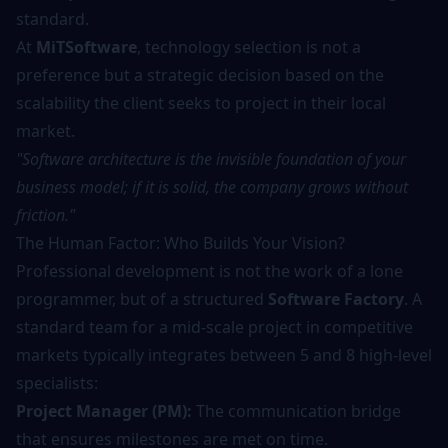
standard.
At
MiTSoftware
, technology selection is not a
preference but a strategic decision based on the
scalability the client seeks to project in their local
market.
"Software architecture is the invisible foundation of your
business model; if it is solid, the company grows without
friction."
The Human Factor: Who Builds Your Vision?
Professional development is not the work of a lone
programmer, but of a structured
Software Factory
. A
standard team for a mid-scale project in competitive
markets typically integrates between 5 and 8 high-level
specialists:
Project Manager (PM):
The communication bridge
that ensures milestones are met on time.