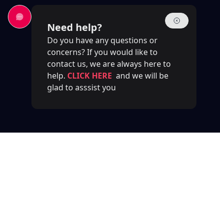
Need help?
Do you have any questions or
concerns? If you would like to
contact us, we are always here to
help.
CLICK HERE
and we will be
glad to asssist you