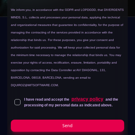
We inform you, in accordance with the GDPR and LOPDGDD, that DIVERGENTS
MINDS, S.L. collects and processes your personal data, applying the technical
and organizational measures that guarantee its confidentiality, for the purpose of
managing the contracting of the services provided in accordance with the
relationship that binds us.
For these purposes, you give your consent and
authorization for said processing. We will keep your collected personal data for
the minimum time necessary to manage the relationship that binds us. You may
exercise your rights of access, rectification, erasure, limitation, portability and
opposition by contacting the Data Controller at AV/ DIAGONAL, 131,
BARCELONA, 08018, BARCELONA, sending an email to
DQUIROZ@MITSOFTWARE.COM
.
privacy policy
I have read and accept the
and the
processing of my personal data as indicated above.
Send