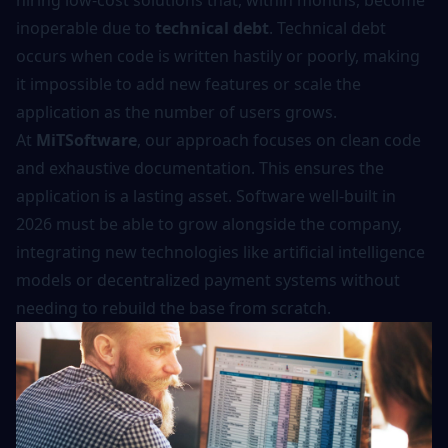
hiring low-cost solutions that, within months, become
inoperable due to
technical debt
. Technical debt
occurs when code is written hastily or poorly, making
it impossible to add new features or scale the
application as the number of users grows.
At
MiTSoftware
, our approach focuses on clean code
and exhaustive documentation. This ensures the
application is a lasting asset. Software well-built in
2026 must be able to grow alongside the company,
integrating new technologies like
artificial intelligence
models
or decentralized payment systems without
needing to rebuild the base from scratch.