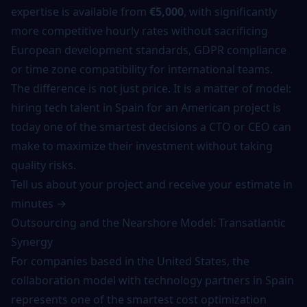
expertise is available from
€5,000
, with significantly
more competitive hourly rates without sacrificing
European development standards, GDPR compliance
or time zone compatibility for international teams.
The difference is not just price. It is a matter of model:
hiring tech talent in Spain for an American project is
today one of the smartest decisions a CTO or CEO can
make to maximize their investment without taking
quality risks.
Tell us about your project and receive your estimate in
minutes →
Outsourcing and the Nearshore Model: Transatlantic
Synergy
For companies based in the United States, the
collaboration model with technology partners in Spain
represents one of the smartest cost optimization