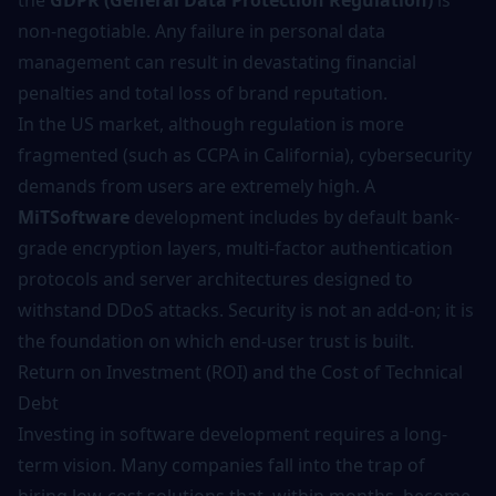
the
GDPR (General Data Protection Regulation)
is
non-negotiable. Any failure in personal data
management can result in devastating financial
penalties and total loss of brand reputation.
In the US market, although regulation is more
fragmented (such as CCPA in California),
cybersecurity
demands from users are extremely high. A
MiTSoftware
development includes by default bank-
grade encryption layers, multi-factor authentication
protocols and server architectures designed to
withstand DDoS attacks. Security is not an add-on; it is
the foundation on which end-user trust is built.
Return on Investment (ROI) and the Cost of Technical
Debt
Investing in
software development
requires a long-
term vision. Many companies fall into the trap of