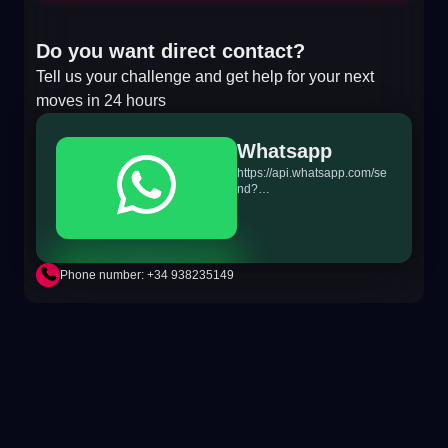
Do you want direct contact?
Tell us your challenge and get help for your next
moves in 24 hours
Whatsapp
https://api.whatsapp.com/se
nd?
phone=+34698865895&text
=Hi!%20MiTSoftware.com
Phone number: +34 938235149