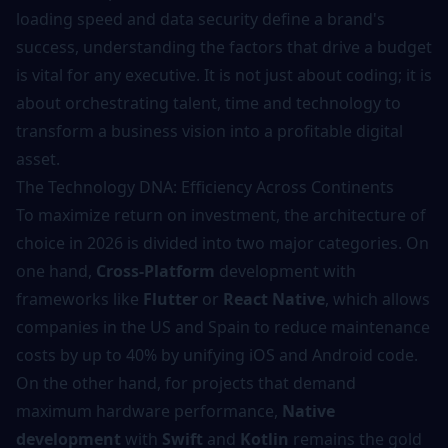
loading speed and data security define a brand's
success, understanding the factors that drive a budget
is vital for any executive. It is not just about coding; it is
about orchestrating talent, time and technology to
transform a business vision into a profitable digital
asset.
The Technology DNA: Efficiency Across Continents
To maximize return on investment, the architecture of
choice in 2026 is divided into two major categories. On
one hand,
Cross-Platform
development with
frameworks like
Flutter
or
React Native
, which allows
companies in the US and Spain to reduce maintenance
costs by up to 40% by unifying iOS and Android code.
On the other hand, for projects that demand
maximum hardware performance,
Native
development
with
Swift
and
Kotlin
remains the gold