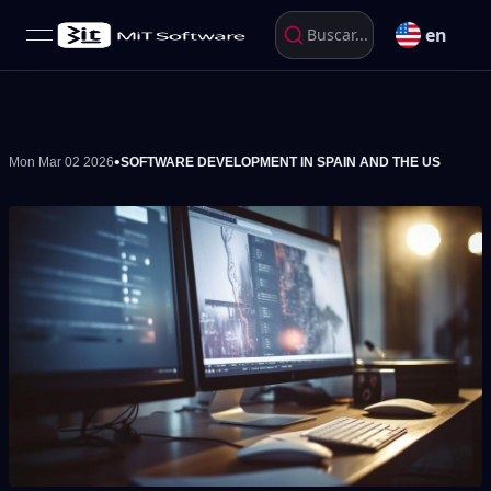
en
Buscar...
open navigation menu
•
Mon Mar 02 2026
SOFTWARE DEVELOPMENT IN SPAIN AND THE US