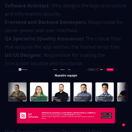
Software Architect:
Who designs the logical structure
and information security.
Frontend and Backend Developers:
Responsible for
server power and user interface.
QA Specialist (Quality Assurance):
The critical filter
that ensures the app reaches the market error-free.
UX/UI Designer:
Responsible for making the
interaction intuitive and functional.