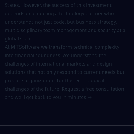
States. However, the success of this investment
depends on choosing a technology partner who
understands not just code, but business strategy,
multidisciplinary team management and security at a
global scale.
At MiTSoftware we transform technical complexity
into financial soundness. We understand the
challenges of international markets and design
solutions that not only respond to current needs but
prepare organizations for the technological
challenges of the future.
Request a free consultation
and we'll get back to you in minutes →