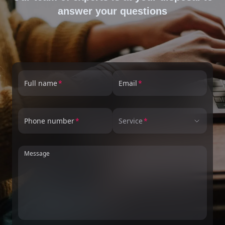
answer your questions
Full name
Email
Phone number
Service
Message