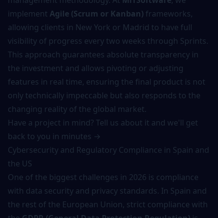
management methodology. At
MiTSoftware
, we
implement
Agile (Scrum or Kanban)
frameworks,
allowing clients in New York or Madrid to have full
visibility of progress every two weeks through Sprints.
This approach guarantees absolute transparency in
the investment and allows pivoting or adjusting
features in real time, ensuring the final product is not
only technically impeccable but also responds to the
changing reality of the global market.
Have a project in mind? Tell us about it and we'll get
back to you in minutes →
Cybersecurity and Regulatory Compliance in Spain and
the US
One of the biggest challenges in 2026 is compliance
with data security and privacy standards. In Spain and
the rest of the European Union, strict compliance with