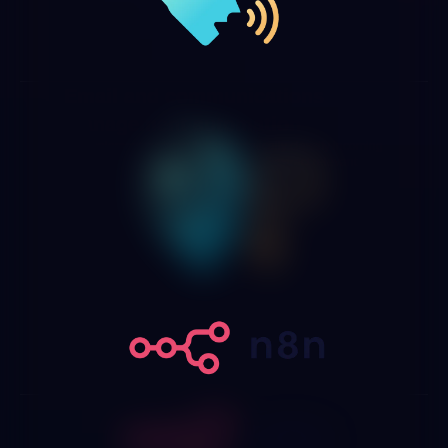
Email and communications
management automation
We implement systems that automatically classify incoming
mail by type, urgency and department, extract relevant
information, generate response drafts based on your
policies and route messages requiring human attention to
the right person with all the context needed.
Integration with n8n, Zapier,
Make and automation platforms