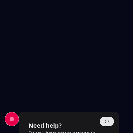
Need help?