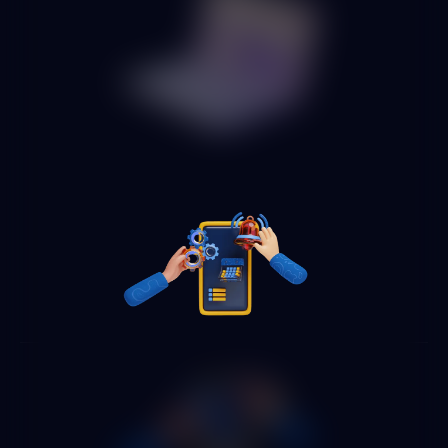
We apply AI automation to the highest-volume processes in
each department: employee onboarding, payroll and
expense processing, accounting reconciliation, inventory
management, quality control and any other repetitive
process that consumes valuable time from your operational
team.
Automated process monitoring
and operational dashboard
We implement monitoring dashboards showing in real time
the status of all automated processes, volumes processed,
exceptions handled, cycle times and savings generated.