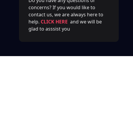
Do you have any questions or
concerns? If you would like to
contact us, we are always here to
help.
CLICK HERE
and we will be
glad to asssist you