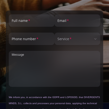
Full name
Email
Phone number
Service
Message
We inform you, in accordance with the GDPR and LOPDGDD, that DIVERGENTS
MINDS, S.L. collects and processes your personal data, applying the technical