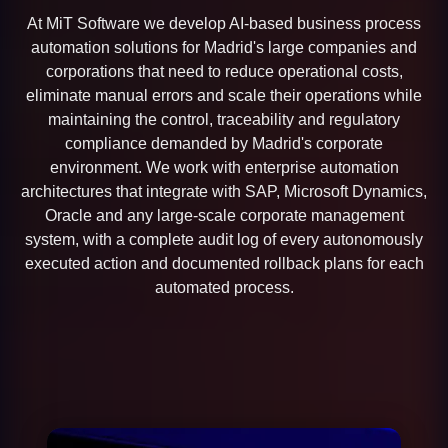
At MiT Software we develop AI-based business process
automation solutions for Madrid's large companies and
corporations that need to reduce operational costs,
eliminate manual errors and scale their operations while
maintaining the control, traceability and regulatory
compliance demanded by Madrid's corporate
environment. We work with enterprise automation
architectures that integrate with SAP, Microsoft Dynamics,
Oracle and any large-scale corporate management
system, with a complete audit log of every autonomously
executed action and documented rollback plans for each
automated process.