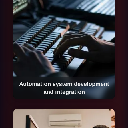
and regulatory compliance.
Automation system development
and integration
We build the automation system iteratively:
starting with the highest-impact process,
implementing and validating it with controlled
volume, then gradually expanding coverage.
Each process integrates with existing systems