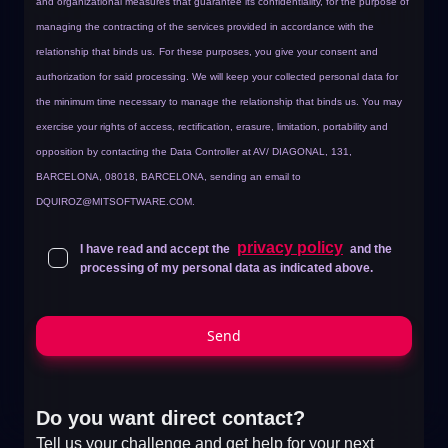
and organizational measures that guarantee its confidentiality, for the purpose of
managing the contracting of the services provided in accordance with the
relationship that binds us.
For these purposes, you give your consent and
authorization for said processing. We will keep your collected personal data for
the minimum time necessary to manage the relationship that binds us. You may
exercise your rights of access, rectification, erasure, limitation, portability and
opposition by contacting the Data Controller at AV/ DIAGONAL, 131,
BARCELONA, 08018, BARCELONA, sending an email to
DQUIROZ@MITSOFTWARE.COM
.
privacy policy
I have read and accept the
and the
processing of my personal data as indicated above.
Send
Do you want direct contact?
Tell us your challenge and get help for your next