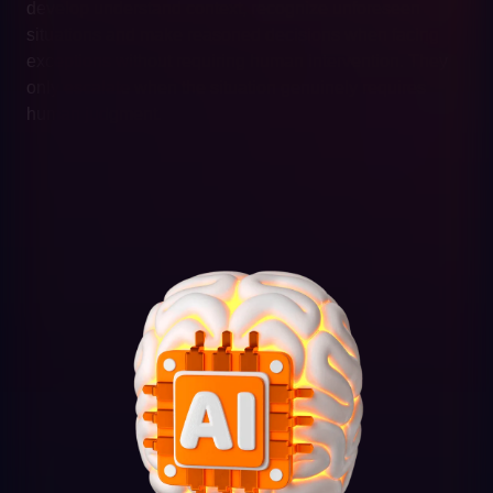
develop understand context, recognize unforeseen
situations and make reasoned decisions when facing
exceptions without requiring human intervention. They
only escalate when the situation genuinely requires
human judgment.