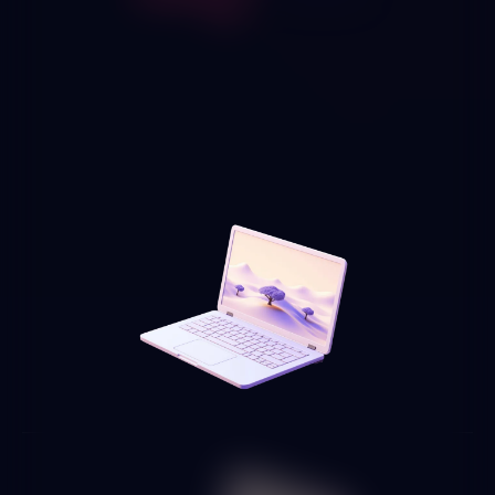
We connect AI solutions with the automation platforms you
already use — n8n, Zapier, Make, Power Automate — to
enhance your existing workflows with natural language
understanding, intelligent decision-making and
unstructured document processing capabilities.
HR, finance and operations
process automation