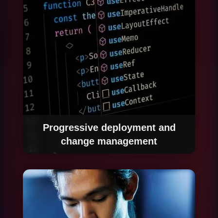
reached before full production deployment.
Progressive deployment and
change management
We deploy automation progressively, starting
with a percentage of real volume to validate
production behaviour before scaling to 100%.
We manage the organizational change
process so affected teams understand how
their work changes and how to interact with