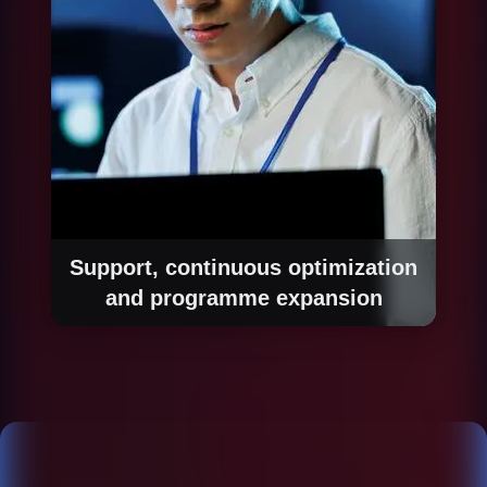
the automated system.
Support, continuous optimization
and programme expansion
Once in production, we monitor performance of
each automated process, identify new
improvement opportunities and expand the
automation programme systematically. The
goal is to build a sustainable automation
capability that generates increasing value over
time.