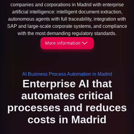
companies and corporations in Madrid with enterprise
artificial intelligence: intelligent document extraction,
autonomous agents with full traceability, integration with
SAP and large-scale corporate systems, and compliance
with the most demanding regulatory standards.
More information
AI Business Process Automation in Madrid
Enterprise AI that
automates critical
processes and reduces
costs in Madrid