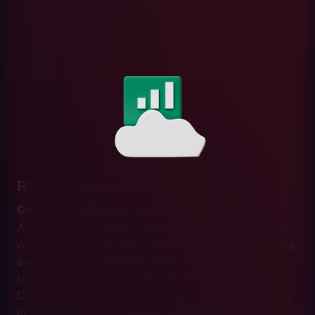
Reduce by up to 70% the time spent
on high-volume repetitive tasks
AI process automation eliminates the repetitive manual
work that consumes hours of your teams every day: data
entry, document validation, report generation, email
classification and routine request management.
Companies report reductions of between 50% and 70%
in time spent on these tasks in the first six months.