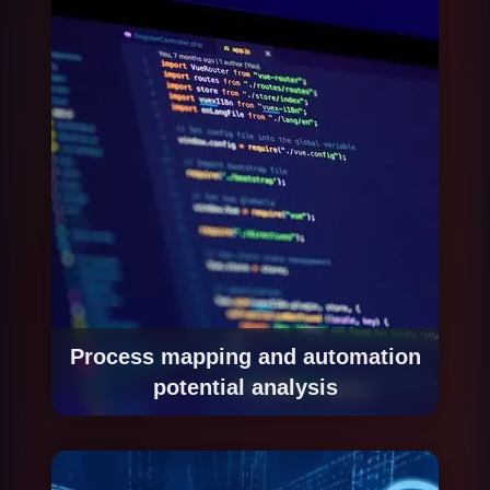
Process mapping and automation
potential analysis
We start with a process mapping exercise to
identify which processes have the greatest
automation potential based on volume,