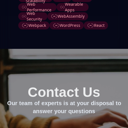
Scalability
Web
Wearable
Performance
Apps
Web
WebAssembly
Security
Webpack
WordPress
React
Contact Us
Our team of experts is at your disposal to
answer your questions