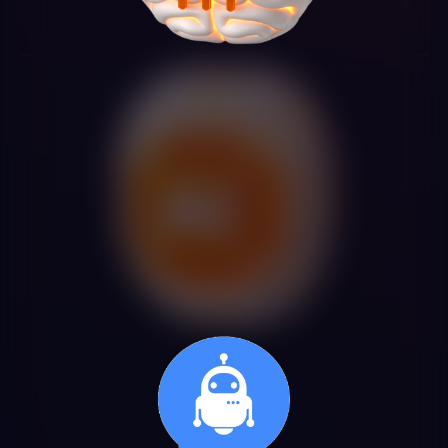
Automatic data extraction from
documents with AI (IDP)
We develop intelligent document processing systems that
automatically extract structured information from invoices,
contracts, delivery notes, forms and any business
document. The system validates extracted data, detects
anomalies and enters it into your management systems
with accuracy above 95%.