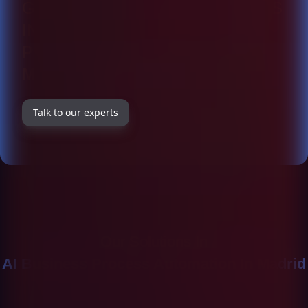
GET TO KNOW OUR SOLUTIONS
IN DETAIL AT
AI BUSINESS
PROCESS AUTOMATION IN
MADRID
Talk to our experts
Our Solutions In
AI Business Process Automation In Madrid