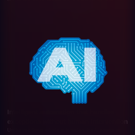
Intelligent automation that handles
exceptions without human intervention
Unlike traditional robotic automation, the AI agents we