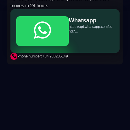
moves in 24 hours
Whatsapp
https://api.whatsapp.com/se
nd?
phone=+34698865895&text
=Hi!%20MiTSoftware.com
Phone number: +34 938235149