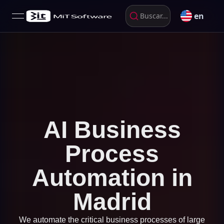
en
Buscar...
open navigation menu
AI Business
Process
Automation in
Madrid
We automate the critical business processes of large