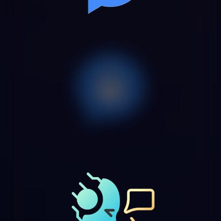
Autonomous AI agents for multi-
step workflows
We build AI agents capable of executing complete
workflows autonomously: receiving a request, collecting
information from different systems, applying business rules,
executing actions and notifying parties involved —
managing the entire flow without manual supervision in
standard cases.