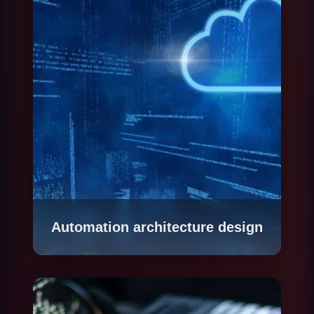
repetitiveness, current cost and business
impact. The result is a prioritized process map
with estimated ROI for automating each one.
Automation architecture design
We define the technical architecture of each
automated process: which tools to use, how to
integrate with existing systems, how to handle
exceptions, what level of human supervision to
maintain and how to guarantee traceability