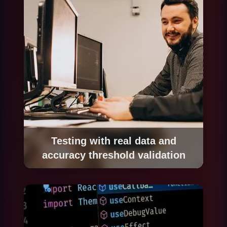
via documented APIs.
Testing with real data and
accuracy threshold validation
We test the system with a representative set of
real cases including standard situations,
frequent exceptions and edge cases. We
define the minimum acceptable accuracy
threshold with your team and adjust until it is