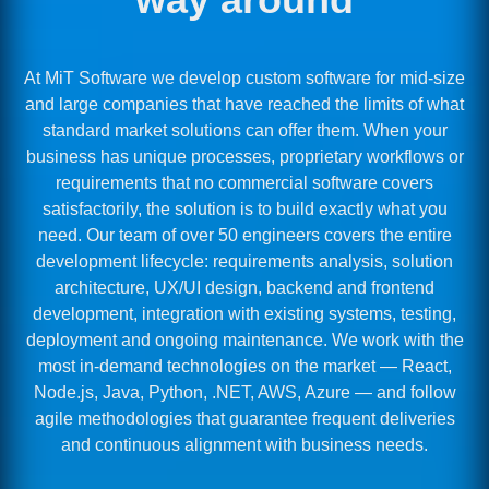
At MiT Software we develop custom software for mid-size
and large companies that have reached the limits of what
standard market solutions can offer them. When your
business has unique processes, proprietary workflows or
requirements that no commercial software covers
satisfactorily, the solution is to build exactly what you
need. Our team of over 50 engineers covers the entire
development lifecycle: requirements analysis, solution
architecture, UX/UI design, backend and frontend
development, integration with existing systems, testing,
deployment and ongoing maintenance. We work with the
most in-demand technologies on the market — React,
Node.js, Java, Python, .NET, AWS, Azure — and follow
agile methodologies that guarantee frequent deliveries
and continuous alignment with business needs.