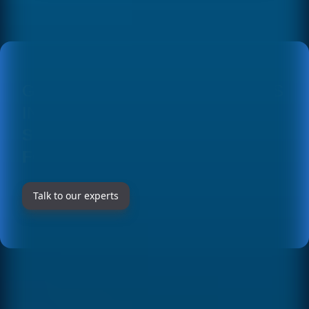
environments and provide training for the
teams that will use and maintain the software.
During the weeks after launch, we provide
intensive support to quickly resolve any issue
that may arise in production.
GET TO KNOW OUR SOLUTIONS
IN DETAIL AT
CUSTOM
SOFTWARE DEVELOPMENT
FOR COMPANIES IN SPAIN
Talk to our experts