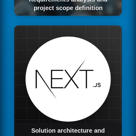
project scope definition
We start with a structured requirements
gathering process: interviews with key
stakeholders, documentation of current
processes, identification of pain points and
opportunities, definition of functional and non-
functional requirements and agreement on the
success criteria of the project.
Solution architecture and