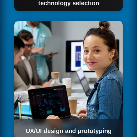
technology selection
Based on the defined requirements, we design
the technical architecture of the solution:
system components, technologies for each
layer, integration patterns with existing
systems, non-functional requirements —
performance, security, scalability — and the
estimated effort and timeline for
implementation.
UX/UI design and prototyping