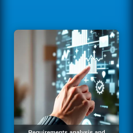
Requirements analysis and