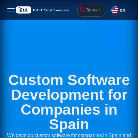
en
Buscar...
open navigation menu
Custom Software
Development for
Companies in
Spain
We develop custom software for companies in Spain and