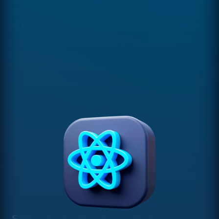
Our Solutions In
Custom Software Development For
Companies In Spain
Software designed exactly for your