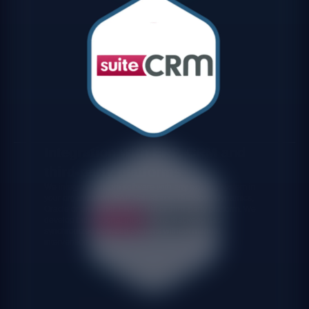
Integration with ERP, CRM and
third-party platforms
We integrate custom software with any existing system in
your organization: SAP, Salesforce, HubSpot, Dynamics,
Oracle or any other ERP, CRM or third-party platform. We
develop bidirectional integrations that keep data
synchronized between systems without manual
intervention.