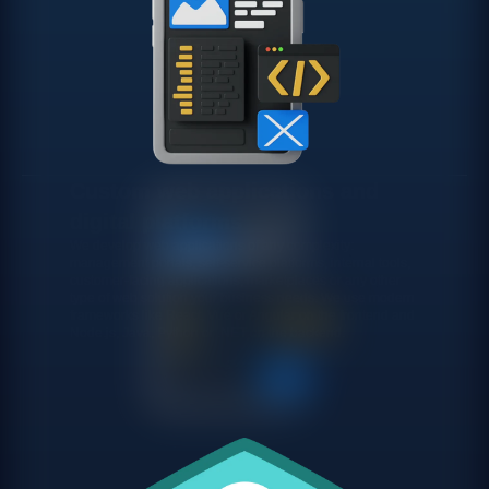
Custom web applications and
digital platforms
We develop web applications of any complexity:
management portals, self-service platforms, internal tools,
customer-facing applications, marketplaces or any other
type of web solution your business needs. We use modern
frameworks like React, Vue or Angular on the frontend and
Node.js, Java, Python or .NET on the backend.