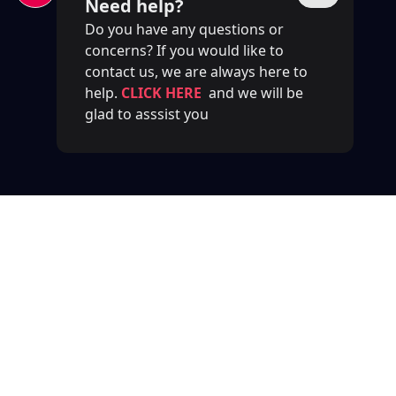
Need help?
Do you have any questions or
concerns? If you would like to
contact us, we are always here to
help.
CLICK HERE
and we will be
glad to asssist you
Previous
Next