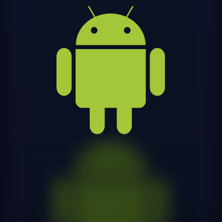
Mobile development: iOS and
Android applications
We develop native and cross-platform mobile applications
for iOS and Android that extend the capabilities of your
systems to mobile users. Whether it's a customer
application, an internal tool for field teams or a B2B
solution, we build mobile apps with the same quality and
attention to detail as our web solutions.