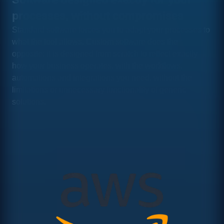
processes, without compromises
Standard software forces you to adapt your processes to
what the tool allows. Custom software does the
opposite: it is designed from scratch to reflect exactly
how your business operates, with the workflows,
automations and integrations you need, without the
limitations or unnecessary functionality of generic
solutions.