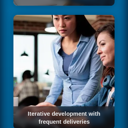
Before writing a single line of code, we design
the user experience: information architecture,
user flows, low and high fidelity wireframes
and interactive prototypes that validate the
design with real users. A good UX design
prevents expensive changes during
development and guarantees a product that
people actually want to use.
Iterative development with
frequent deliveries