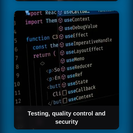
We work in short sprints of 2 weeks, delivering
functional software at the end of each one.
This allows you to see progress from the first
weeks, give feedback that is incorporated
immediately and adjust the scope based on
what you learn as the product evolves.
Testing, quality control and
security
Every feature we deliver goes through