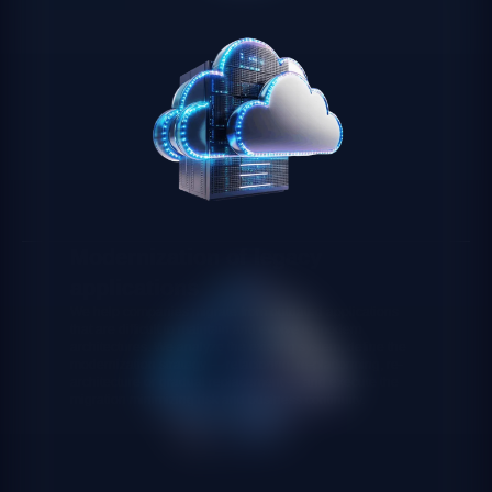
Modernization of legacy
applications
We help companies migrate from outdated applications
that are difficult to maintain and evolve to modern
architectures. We analyze the existing system, define the
modernization strategy — refactoring, re-platforming, re-
architecture or gradual replacement — and execute the
migration minimizing risk and business continuity.