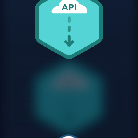
APIs and microservices for
distributed architectures
We design and develop REST and GraphQL APIs that
expose the functionality of your systems to other
applications, mobile clients or third-party partners. We also
design microservices architectures for companies that
need to scale different parts of their system independently
and deploy more frequently.