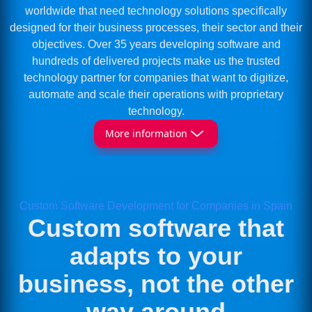
worldwide that need technology solutions specifically
designed for their business processes, their sector and their
objectives. Over 35 years developing software and
hundreds of delivered projects make us the trusted
technology partner for companies that want to digitize,
automate and scale their operations with proprietary
technology.
More information
Custom Software Development for Companies in Spain
Custom software that
adapts to your
business, not the other
way around