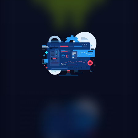
Maintenance, evolution and
continuous technical support
Delivering the software is just the beginning. We provide
continuous maintenance and evolution services: bug fixes,
performance improvements, new features, dependency
updates, security patches and technical support for your
team. We become the long-term technology partner you
need.