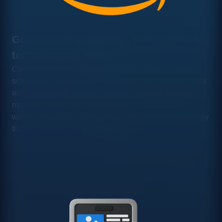
Guaranteed scalability: grow without
technological limits
Custom software is designed with the future in mind:
scalable architecture that supports growth in users, data
and functionality without requiring complete rewrites,
modular design that allows adding new capabilities
without impacting existing ones, and modern technology
that will remain maintainable for years.