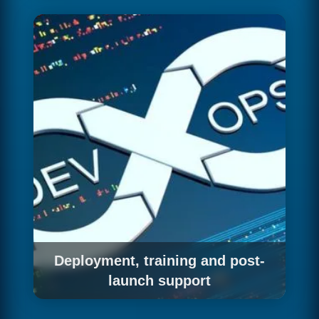
automated and manual testing processes: unit
and integration tests, end-to-end testing,
security testing, performance testing and user
acceptance testing. We don't deploy to
production until we're confident the software
works correctly.
Deployment, training and post-
launch support
We manage the deployment to production,
configure the monitoring and alerting