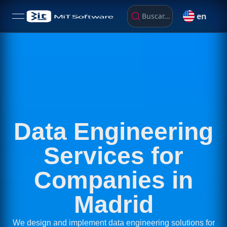
en
Buscar...
open navigation menu
Data Engineering
Services for
Companies in
Madrid
We design and implement data engineering solutions for