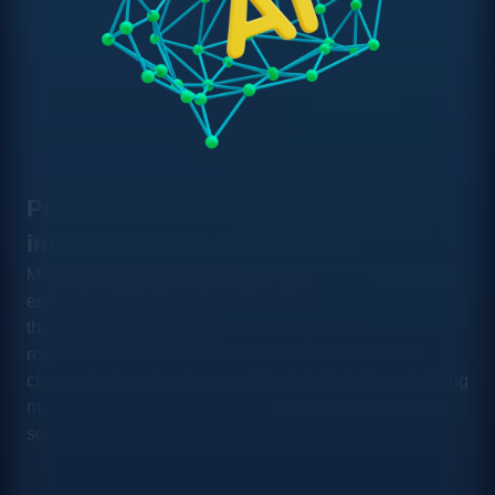
Prepare your Madrid company's data
infrastructure to scale with AI
Madrid has established itself as Spain's leading hub for
enterprise digital transformation. Madrid organizations
that want to lead with artificial intelligence first need a
robust data infrastructure. We build that foundation:
clean, structured and accessible data that allows training
models, implementing RAG systems and deploying AI
solutions with confidence.