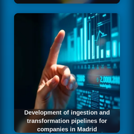
With the diagnosis of the current situation as a
foundation, we design the data architecture
that best fits the strategic objectives and
operational reality of your Madrid company:
technologies, layer structure, governance
model and scalability criteria that ensure the
data investment generates real and
sustainable long-term returns.
Development of ingestion and
transformation pipelines for
companies in Madrid