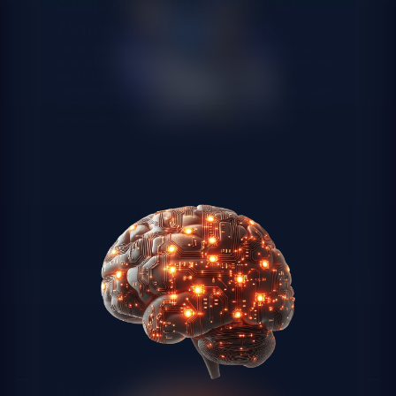
companies with dbt, Apache
Airflow and Apache Spark
Madrid companies manage increasingly complex data
flows that require professional pipeline infrastructures. We
build robust pipelines with dbt for versioned SQL
transformations, Apache Airflow for workflow orchestration
and Apache Spark for massive processing, ensuring your
organization's data flows reliably and automatically.
Integration of heterogeneous