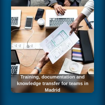
business teams to make better decisions
faster. For companies in Madrid, we connect
the data infrastructure with the analytics and
visualization tools that best fit each user profile
— Power BI, Tableau, Looker or Metabase —
and configure the models and dashboards that
democratize data access.
Training, documentation and
knowledge transfer for teams in
Madrid
Building a data infrastructure is just the first
step — real value is generated when internal