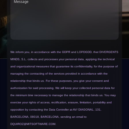
Message
We inform you, in accordance with the GDPR and LOPDGDD, that DIVERGENTS
MINDS, S.L. collects and processes your personal data, applying the technical
and organizational measures that guarantee its confidentiality, for the purpose of
managing the contracting of the services provided in accordance with the
relationship that binds us.
For these purposes, you give your consent and
authorization for said processing. We will keep your collected personal data for
the minimum time necessary to manage the relationship that binds us. You may
exercise your rights of access, rectification, erasure, limitation, portability and
opposition by contacting the Data Controller at AV/ DIAGONAL, 131,
BARCELONA, 08018, BARCELONA, sending an email to
DQUIROZ@MITSOFTWARE.COM
.