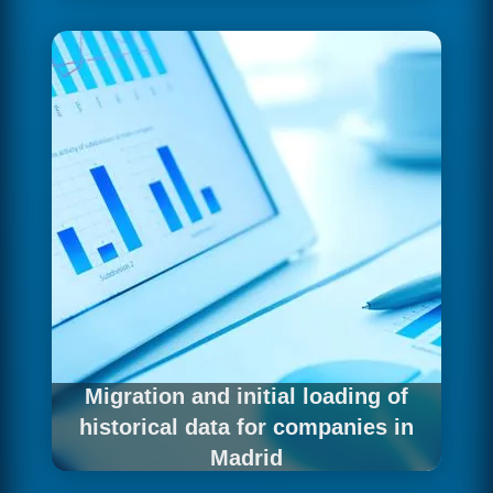
For Madrid companies that need to automate
the movement and transformation of their data,
we develop robust pipelines that connect all
sources with the analytics platform. Each
pipeline is built with professional DataOps
practices — versioning, testing, documentation
and monitoring — guaranteeing operational
reliability from the first day in production.
Migration and initial loading of
historical data for companies in
Madrid
Madrid companies with years of data history