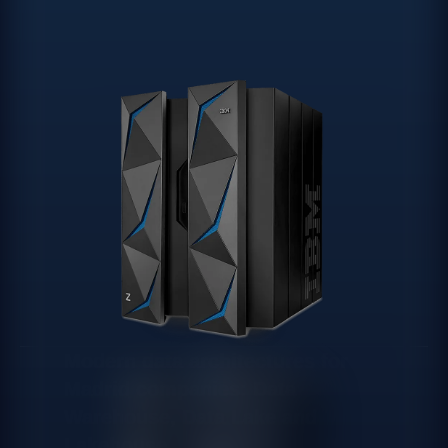
Modern data architectures for
Madrid companies: Data
Warehouse, Data Lake and
Lakehouse