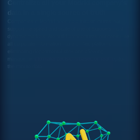
Centralize all your Madrid company's
data in a single source of truth
Companies in Madrid need data infrastructures that
support the speed and scale of one of Europe's most
dynamic markets. We build architectures that centralize
all corporate information into a unified platform,
eliminating departmental silos and allowing
management to make decisions based on real, up-to-
the-minute data.