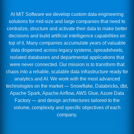
At MiT Software we develop custom data engineering
solutions for mid-size and large companies that need to
centralize, structure and activate their data to make better
decisions and build artificial intelligence capabilities on
top of it. Many companies accumulate years of valuable
data dispersed across legacy systems, spreadsheets,
isolated databases and departmental applications that
were never connected. Our mission is to transform that
chaos into a reliable, scalable data infrastructure ready for
analytics and AI. We work with the most advanced
technologies on the market — Snowflake, Databricks, dbt,
Apache Spark, Apache Airflow, AWS Glue, Azure Data
Factory — and design architectures tailored to the
volume, complexity and specific objectives of each
company.