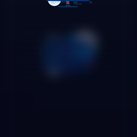
Data streaming and real-time
processing for Madrid
companies
Madrid banking, insurance, retail and telecommunications
companies handle real-time events that require immediate
responses: fraud detection, real-time personalization,
critical operations monitoring. We build streaming
architectures with Apache Kafka and real-time processing
engines that allow acting on data at the exact moment it is
generated.