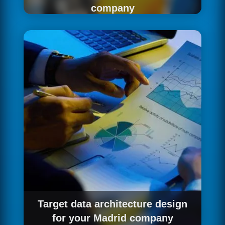
company
The starting point of any data project is
precisely understanding the current situation.
For companies in Madrid, we perform a
comprehensive analysis of the existing data
ecosystem: sources, storage systems, data
quality, integration flows and analytical needs
of the various teams. The result is a clear
diagnosis and an actionable roadmap.
Target data architecture design
for your Madrid company