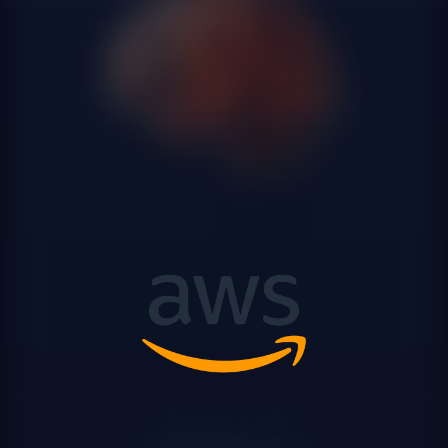
data sources for companies in
Madrid
Large Madrid organizations accumulate decades of siloed
systems: corporate ERPs, CRM platforms, departmental
databases, legacy applications and modern SaaS tools.
We connect and unify all those sources into a coherent
data infrastructure that eliminates fragmentation and
enables cross-organizational analysis.
Migration of legacy data to
modern cloud platforms for