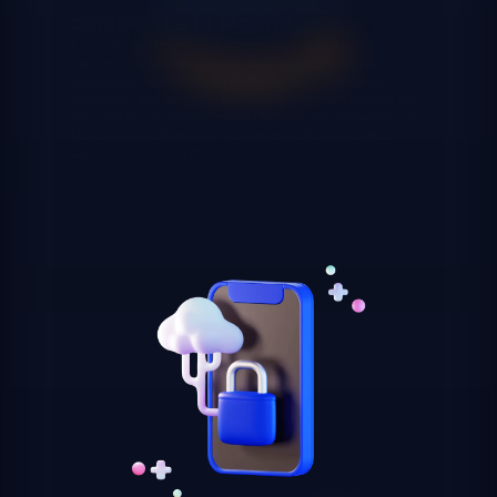
companies in Madrid
Large Madrid companies often carry inherited data
infrastructures — on-premise data warehouses, old
databases, obsolete reporting systems — that hinder
innovation and generate increasing costs. We migrate that
infrastructure to modern cloud platforms like Snowflake or
Databricks, modernizing your organization's analytical
capabilities without disrupting operations.