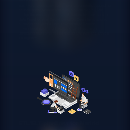
Each Madrid company has different data needs depending
on their sector, volume and technological maturity. We
design the most appropriate architecture for each case: a
Data Warehouse in Snowflake or BigQuery for structured
business analytics, a Data Lake for large-volume
unstructured data, or a Lakehouse architecture on
Databricks that combines advanced analytics and artificial
intelligence.
ETL/ELT pipelines for Madrid