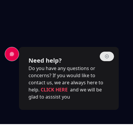
Need help?
Do you have any questions or
concerns? If you would like to
contact us, we are always here to
help.
CLICK HERE
and we will be
glad to asssist you