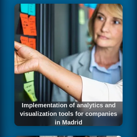
need to transfer that accumulated knowledge
to the new platform without losing a single
record. We execute historical data migration
with a rigorous process: complete inventory,
phase-by-phase integrity validation, record
reconciliation and quality testing that ensures
every data point arrives correctly at its
destination.
Implementation of analytics and
visualization tools for companies
in Madrid
The ultimate goal of any data platform is for