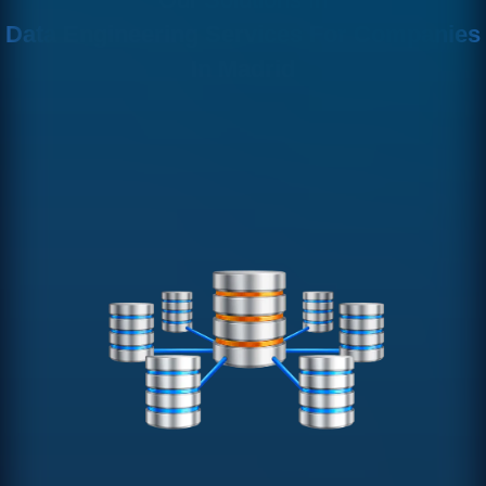
Data Engineering Services For Companies
In Madrid