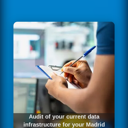
Audit of your current data
infrastructure for your Madrid