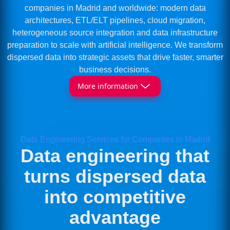
companies in Madrid and worldwide: modern data
architectures, ETL/ELT pipelines, cloud migration,
heterogeneous source integration and data infrastructure
preparation to scale with artificial intelligence. We transform
dispersed data into strategic assets that drive faster, smarter
business decisions.
More information
Data Engineering Services for Companies in Madrid
Data engineering that
turns dispersed data
into competitive
advantage