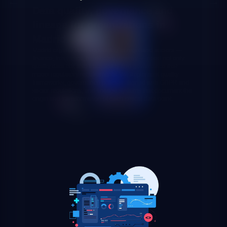
Data quality, governance and
lineage for organizations in
Madrid
Madrid organizations operating in regulated sectors —
finance, insurance, healthcare, energy — need not only
quality data but also traceability and governance that
meets regulatory requirements. We implement quality
frameworks, governance policies aligned with GDPR and
sector regulations, and lineage systems that document the
origin and transformation of each critical data point.