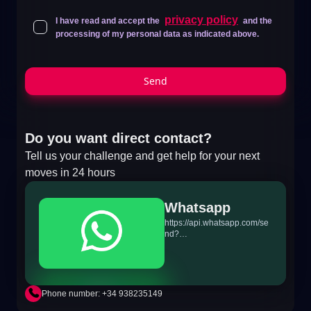
privacy policy
I have read and accept the
and the
processing of my personal data as indicated above.
Send
Do you want direct contact?
Tell us your challenge and get help for your next
moves in 24 hours
Whatsapp
https://api.whatsapp.com/se
nd?
phone=+34698865895&text
=Hi!%20MiTSoftware.com
Phone number: +34 938235149