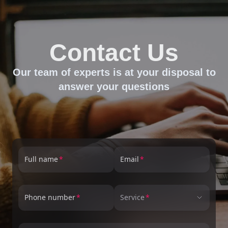
Contact Us
Our team of experts is at your disposal to
answer your questions
Full name
Email
Phone number
Service