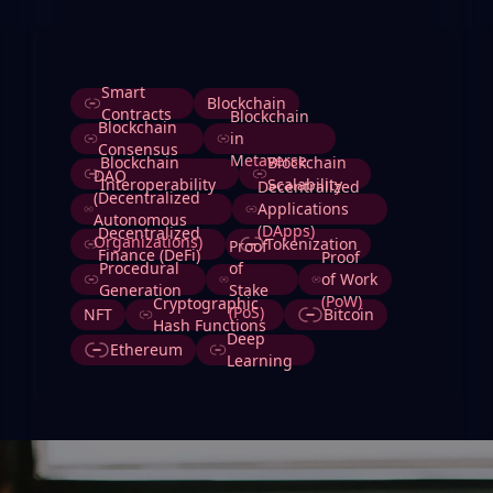
Tags
Smart
Blockchain
Contracts
Blockchain
Blockchain
in
Consensus
Metaverse
Blockchain
Blockchain
DAO
Interoperability
Scalability
Decentralized
(Decentralized
Applications
Autonomous
(DApps)
Decentralized
Organizations)
Tokenization
Proof
Finance (DeFi)
Proof
Procedural
of
of Work
Generation
Stake
(PoW)
Cryptographic
(PoS)
NFT
Bitcoin
Hash Functions
Deep
Ethereum
Learning