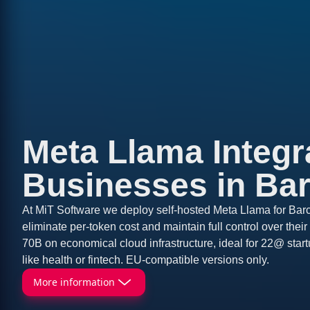
Meta Llama Integra
Businesses in Ba
At MiT Software we deploy self-hosted Meta Llama for Barc
eliminate per-token cost and maintain full control over the
70B on economical cloud infrastructure, ideal for 22@ start
like health or fintech. EU-compatible versions only.
More information