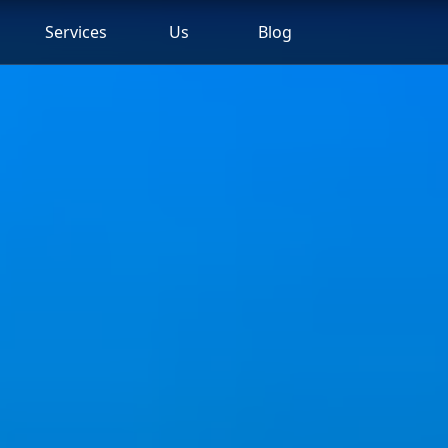
Services
Us
Blog