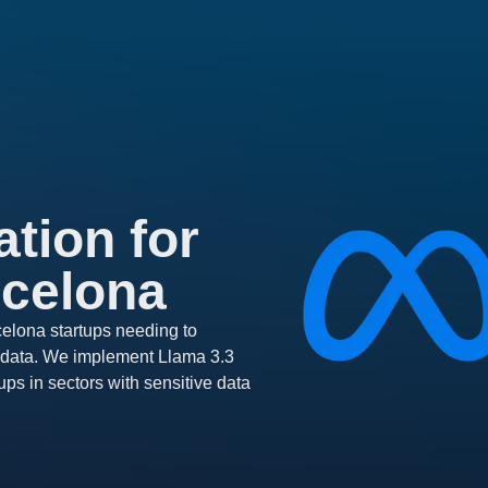
tion for
rcelona
elona startups needing to
ir data. We implement Llama 3.3
ups in sectors with sensitive data