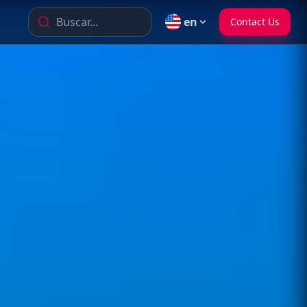
Buscar...
en
Contact Us