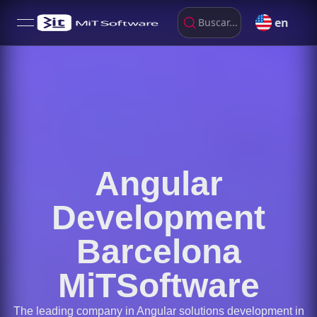
en
Buscar...
open navigation menu
Angular
Development
Barcelona
MiTSoftware
The leading company in Angular solutions development in