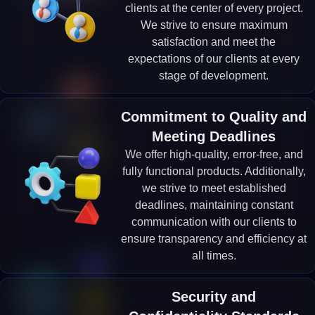
clients at the center of every project.
We strive to ensure maximum
satisfaction and meet the
expectations of our clients at every
stage of development.
Commitment to Quality and
Meeting Deadlines
We offer high-quality, error-free, and
fully functional products. Additionally,
we strive to meet established
deadlines, maintaining constant
communication with our clients to
ensure transparency and efficiency at
all times.
Security and