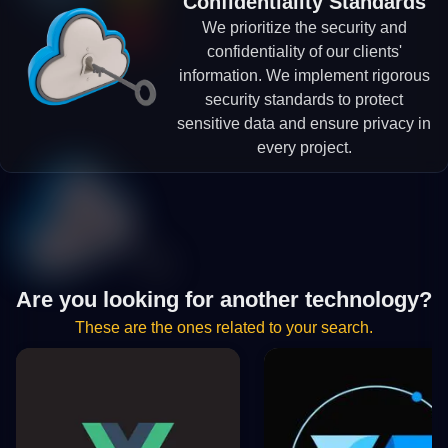
Confidentiality Standards
We prioritize the security and
confidentiality of our clients'
information. We implement rigorous
security standards to protect
sensitive data and ensure privacy in
every project.
Are you looking for another technology?
These are the ones related to your search.