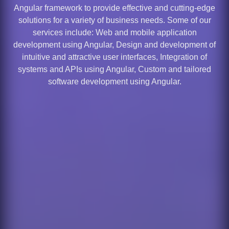
Angular framework to provide effective and cutting-edge
solutions for a variety of business needs. Some of our
services include: Web and mobile application
development using Angular, Design and development of
intuitive and attractive user interfaces, Integration of
systems and APIs using Angular, Custom and tailored
software development using Angular.