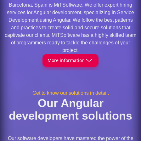
Barcelona, Spain is MiTSoftware. We offer expert hiring
services for Angular development, specializing in Service
Development using Angular. We follow the best patterns
and practices to create solid and secure solutions that
captivate our clients. MiTSoftware has a highly skilled team
of programmers ready to tackle the challenges of your
project.
More information
Get to know our solutions in detail.
Our Angular
development solutions
Our software developers have mastered the power of the