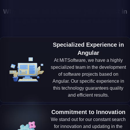
Why choose us to develop your project in
Angular Development Barcelona?
Specialized Experience in
Angular
At MiTSoftware, we have a highly
specialized team in the development
of software projects based on
Angular. Our specific experience in
this technology guarantees quality
and efficient results.
Commitment to Innovation
We stand out for our constant search
for innovation and updating in the