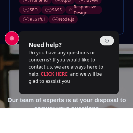
Frontend
AJAX
MVVM
Responsive
SEO
SASS
Design
RESTful
Node.js
Need help?
Do you have any questions or
concerns? If you would like to
contact us, we are always here to
help.
CLICK HERE
and we will be
glad to asssist you
Contact Us
Our team of experts is at your disposal to
answer your questions