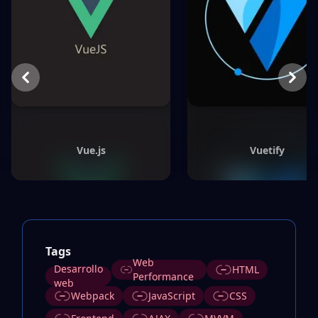
Previous
Next
Vue.js
Vuetify
Tags
Web
Desarrollo
HTML
Performance
web
Webpack
JavaScript
CSS