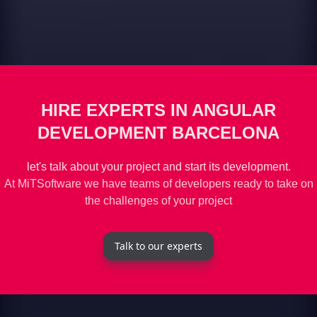
HIRE EXPERTS IN ANGULAR
DEVELOPMENT BARCELONA
let's talk about your project and start its development.
At MiTSoftware we have teams of developers ready to take on
the challenges of your project
Talk to our experts