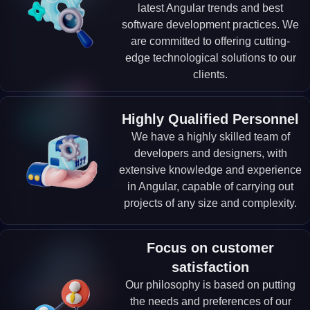
latest Angular trends and best
software development practices. We
are committed to offering cutting-
edge technological solutions to our
clients.
Highly Qualified Personnel
We have a highly skilled team of
developers and designers, with
extensive knowledge and experience
in Angular, capable of carrying out
projects of any size and complexity.
Focus on customer
satisfaction
Our philosophy is based on putting
the needs and preferences of our