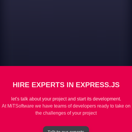
HIRE EXPERTS IN EXPRESS.JS
let's talk about your project and start its development.
At MiTSoftware we have teams of developers ready to take on
the challenges of your project
Talk to our experts