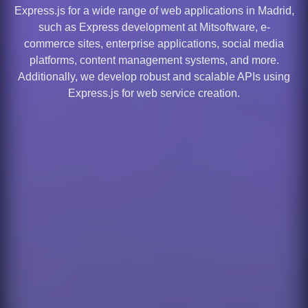
Express.js for a wide range of web applications in Madrid,
such as Express development at Mitsoftware, e-
commerce sites, enterprise applications, social media
platforms, content management systems, and more.
Additionally, we develop robust and scalable APIs using
Express.js for web service creation.