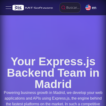
en
Buscar...
open navigation menu
Your Express.js
Backend Team in
Madrid
Powering business growth in Madrid, we develop your web
applications and APIs using Express.js, the engine behind
the fastest platforms on the market. In such a competitive