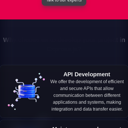
Why choose us to develop your project in
Express.js?
API Development
We offer the development of efficient
and secure APIs that allow
communication between different
applications and systems, making
integration and data transfer easier.