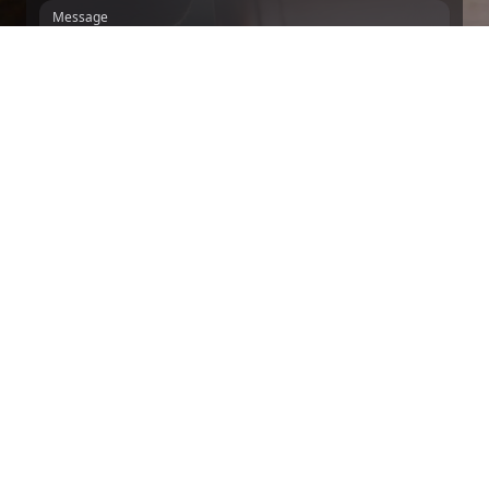
Message
We inform you, in accordance with the GDPR and LOPDGDD, that DIVERGENTS
MINDS, S.L. collects and processes your personal data, applying the technical
and organizational measures that guarantee its confidentiality, for the purpose of
managing the contracting of the services provided in accordance with the
relationship that binds us.
For these purposes, you give your consent and
authorization for said processing. We will keep your collected personal data for
the minimum time necessary to manage the relationship that binds us. You may
exercise your rights of access, rectification, erasure, limitation, portability and
opposition by contacting the Data Controller at AV/ DIAGONAL, 131,
BARCELONA, 08018, BARCELONA, sending an email to
DQUIROZ@MITSOFTWARE.COM
.