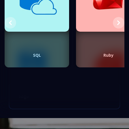
Previous
Next
SQL
Ruby
Tags