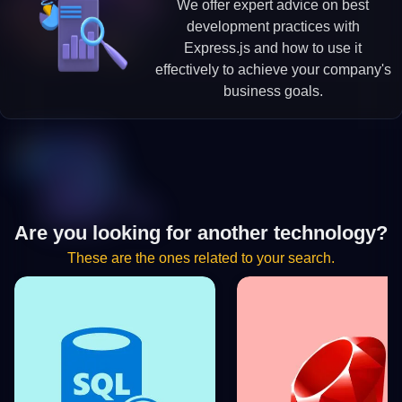
We offer expert advice on best
development practices with
Express.js and how to use it
effectively to achieve your company's
business goals.
Are you looking for another technology?
These are the ones related to your search.