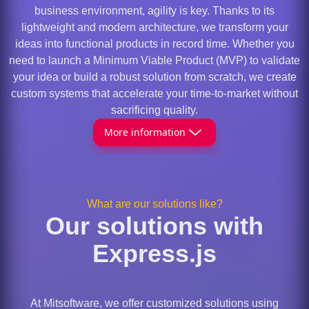
business environment, agility is key. Thanks to its
lightweight and modern architecture, we transform your
ideas into functional products in record time. Whether you
need to launch a Minimum Viable Product (MVP) to validate
your idea or build a robust solution from scratch, we create
custom systems that accelerate your time-to-market without
sacrificing quality.
More information
What are our solutions like?
Our solutions with
Express.js
At Mitsoftware, we offer customized solutions using