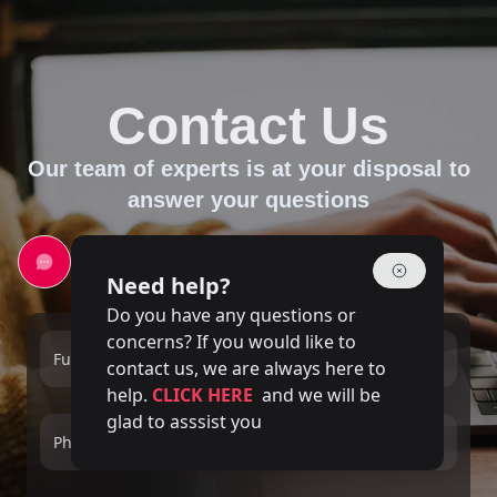
Contact Us
Our team of experts is at your disposal to
answer your questions
Need help?
Do you have any questions or
concerns? If you would like to
Full name
Email
contact us, we are always here to
help.
CLICK HERE
and we will be
glad to asssist you
Phone number
Service