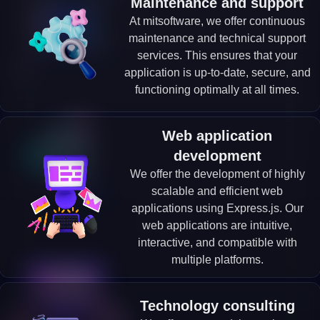
Maintenance and support
At mitsoftware, we offer continuous
maintenance and technical support
services. This ensures that your
application is up-to-date, secure, and
functioning optimally at all times.
Web application
development
We offer the development of highly
scalable and efficient web
applications using Express.js. Our
web applications are intuitive,
interactive, and compatible with
multiple platforms.
Technology consulting