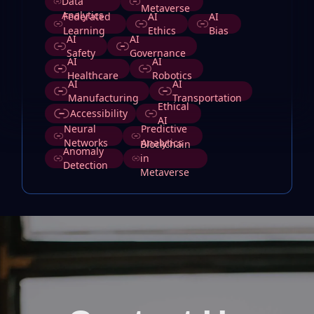
Data
Metaverse
Analytics
Federated
AI
AI
Learning
Ethics
Bias
AI
AI
Safety
Governance
AI
AI
Healthcare
Robotics
AI
AI
Manufacturing
Transportation
Ethical
Accessibility
AI
Neural
Predictive
Networks
Analytics
Blockchain
Anomaly
in
Detection
Metaverse