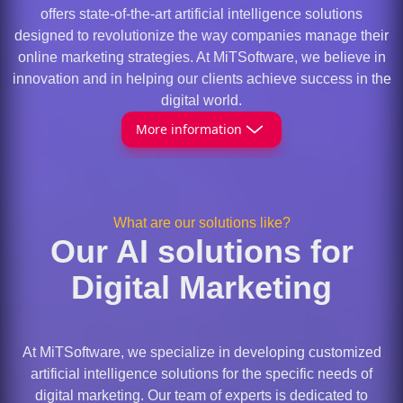
offers state-of-the-art artificial intelligence solutions
designed to revolutionize the way companies manage their
online marketing strategies. At MiTSoftware, we believe in
innovation and in helping our clients achieve success in the
digital world.
More information
What are our solutions like?
Our AI solutions for
Digital Marketing
At MiTSoftware, we specialize in developing customized
artificial intelligence solutions for the specific needs of
digital marketing. Our team of experts is dedicated to