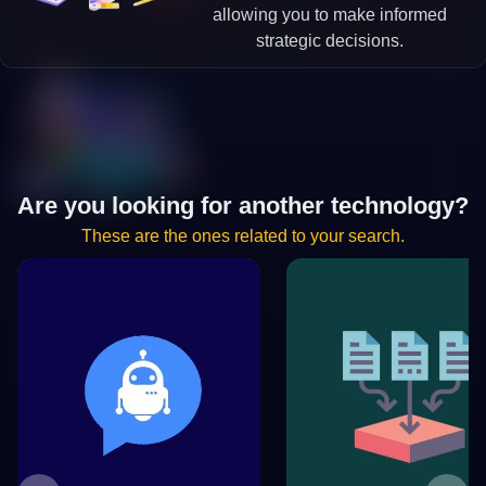
allowing you to make informed
strategic decisions.
Are you looking for another technology?
These are the ones related to your search.