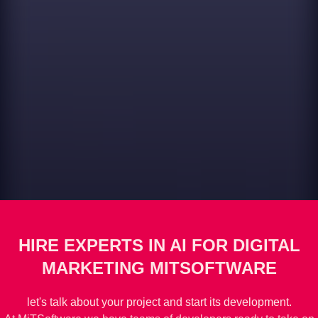
HIRE EXPERTS IN AI FOR DIGITAL
MARKETING MITSOFTWARE
let's talk about your project and start its development.