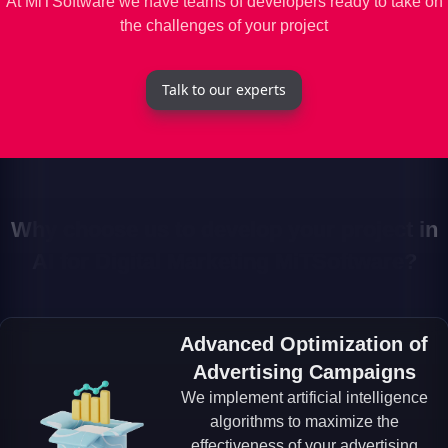
At MiTSoftware we have teams of developers ready to take on
the challenges of your project
Talk to our experts
Why choose us to develop your project in
AI for Digital Marketing MiTSoftware?
Advanced Optimization of
Advertising Campaigns
We implement artificial intelligence
algorithms to maximize the
effectiveness of your advertising