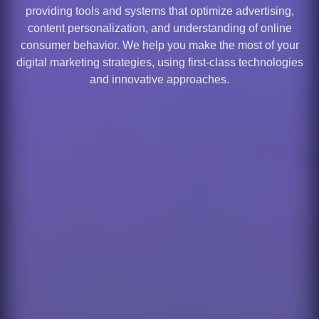
providing tools and systems that optimize advertising,
content personalization, and understanding of online
consumer behavior. We help you make the most of your
digital marketing strategies, using first-class technologies
and innovative approaches.