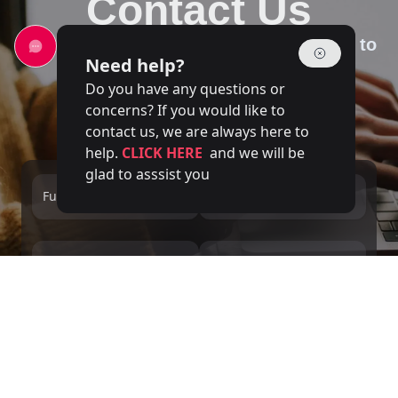
Contact Us
Our team of experts is at your disposal to
Need help?
answer your questions
Do you have any questions or
concerns? If you would like to
contact us, we are always here to
help.
CLICK HERE
and we will be
glad to asssist you
Full name
Email
Phone number
Service
Message