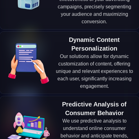
campaigns, precisely segmenting
your audience and maximizing
conversion.
Dynamic Content
Personalization
Our solutions allow for dynamic
customization of content, offering
unique and relevant experiences to
each user, significantly increasing
engagement.
Predictive Analysis of
Consumer Behavior
We use predictive analysis to
understand online consumer
behavior and anticipate trends,