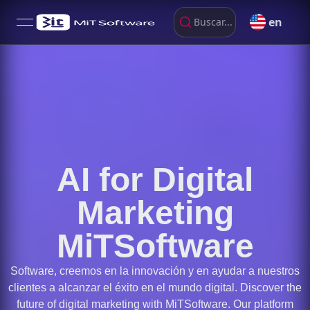
en
Buscar...
open navigation menu
AI for Digital
Marketing
MiTSoftware
Software, creemos en la innovación y en ayudar a nuestros
clientes a alcanzar el éxito en el mundo digital. Discover the
future of digital marketing with MiTSoftware. Our platform