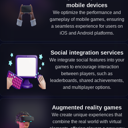
mobile devices
We optimize the performance and
gameplay of mobile games, ensuring
a seamless experience for users on
iOS and Android platforms.
Social integration services
We integrate social features into your
games to encourage interaction
between players, such as
leaderboards, shared achievements,
and multiplayer options.
Augmented reality games
We create unique experiences that
combine the real world with virtual