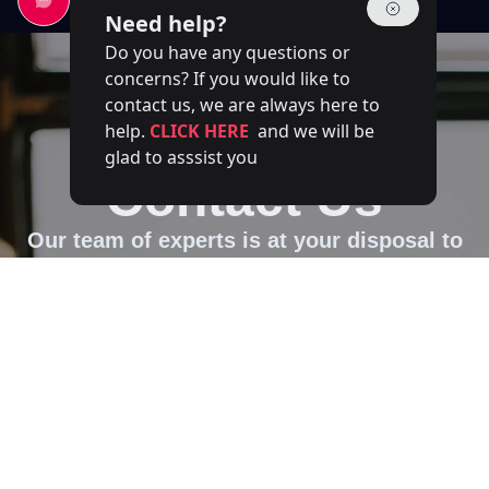
Need help?
Do you have any questions or
concerns? If you would like to
contact us, we are always here to
help.
CLICK HERE
and we will be
glad to asssist you
Contact Us
Our team of experts is at your disposal to
answer your questions
Full name
Email