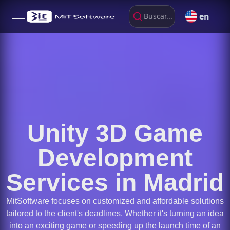
en
Buscar...
open navigation menu
Unity 3D Game
Development
Services in Madrid
MitSoftware focuses on customized and affordable solutions
tailored to the client's deadlines. Whether it's turning an idea
into an exciting game or speeding up the launch time of an