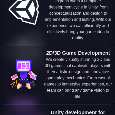
experts offers a complete
development cycle in Unity, from
conceptualization and design to
implementation and testing. With our
experience, we can efficiently and
effectively bring your game idea to
reality.
2D/3D Game Development
We create visually stunning 2D and
3D games that captivate players with
their artistic design and innovative
gameplay mechanics. From casual
games to immersive experiences, our
team can bring any game vision to
life.
Unity development for