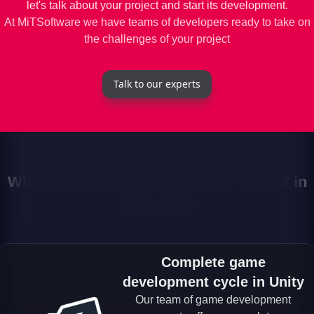
let's talk about your project and start its development.
At MiTSoftware we have teams of developers ready to take on
the challenges of your project
Talk to our experts
Why choose us to develop your project in
Unity 3D?
Complete game
development cycle in Unity
Our team of game development