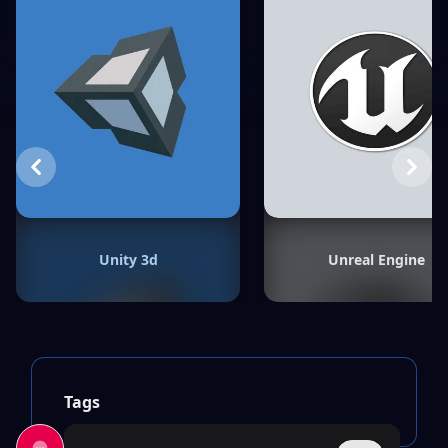
Previous
Next
Unity 3d
Unreal Engine
Tags