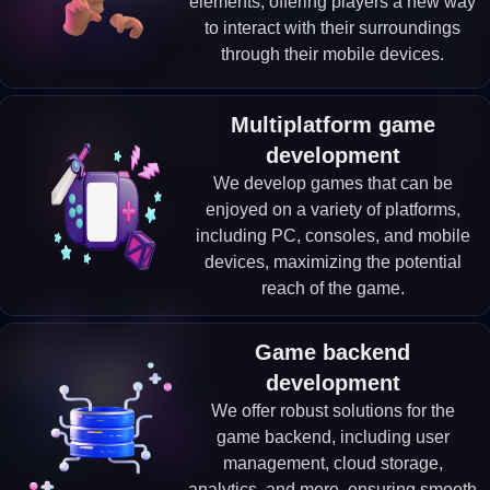
elements, offering players a new way
to interact with their surroundings
through their mobile devices.
Multiplatform game
development
We develop games that can be
enjoyed on a variety of platforms,
including PC, consoles, and mobile
devices, maximizing the potential
reach of the game.
Game backend
development
We offer robust solutions for the
game backend, including user
management, cloud storage,
analytics, and more, ensuring smooth