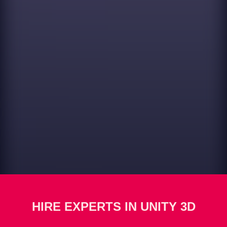
HIRE EXPERTS IN UNITY 3D