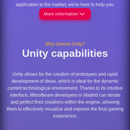
application to the market, we're here to help you.
More information
Why choose Unity?
Unity capabilities
Unity allows for the creation of prototypes and rapid
development of ideas, which is ideal for the dynamic
current technological environment. Thanks to its intuitive
interface, Mitsoftware developers in Madrid can iterate
and perfect their creations within the engine, allowing
them to effectively visualize and improve the final gaming
experience.