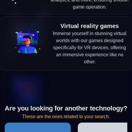
game operation.
Virtual reality games
Immerse yourself in stunning virtual
worlds with our games designed
specifically for VR devices, offering
an immersive experience like no
other.
Are you looking for another technology?
These are the ones related to your search.