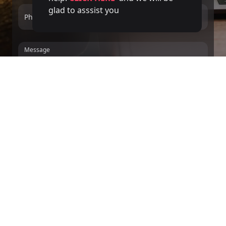
glad to asssist you
Phone number
Service
Message
We inform you, in accordance with the GDPR and LOPDGDD, that DIVERGENTS
MINDS, S.L. collects and processes your personal data, applying the technical
and organizational measures that guarantee its confidentiality, for the purpose of
managing the contracting of the services provided in accordance with the
relationship that binds us.
For these purposes, you give your consent and
authorization for said processing. We will keep your collected personal data for
the minimum time necessary to manage the relationship that binds us. You may