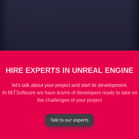
HIRE EXPERTS IN UNREAL ENGINE
let's talk about your project and start its development.
At MiTSoftware we have teams of developers ready to take on
the challenges of your project
Talk to our experts