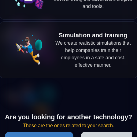
and tools.
Simulation and training
We create realistic simulations that
help companies train their
employees in a safe and cost-
effective manner.
Are you looking for another technology?
These are the ones related to your search.