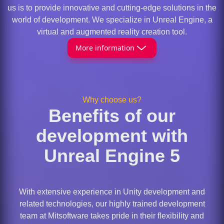
us is to provide innovative and cutting-edge solutions in the
world of development. We specialize in Unreal Engine, a
virtual and augmented reality creation tool.
More information
Why choose us?
Benefits of our
development with
Unreal Engine 5
With extensive experience in Unity development and
related technologies, our highly trained development
team at Mitsoftware takes pride in their flexibility and