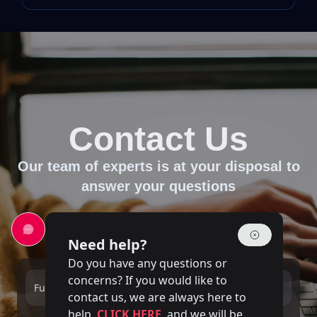
Contact Us
Our team of experts is at your disposal to
answer your questions
Need help?
Do you have any questions or
concerns? If you would like to
Full name
Email
contact us, we are always here to
help.
CLICK HERE
and we will be