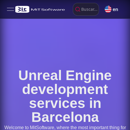
en
Buscar...
open navigation menu
Unreal Engine
development
services in
Barcelona
Welcome to MitSoftware, where the most important thing for