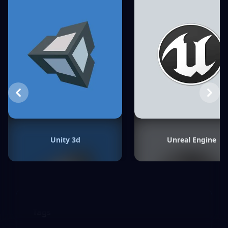
Previous
Next
Unity 3d
Unreal Engine
Tags