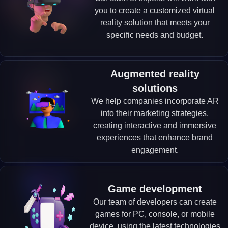
you to create a customized virtual
reality solution that meets your
specific needs and budget.
Augmented reality
solutions
We help companies incorporate AR
into their marketing strategies,
creating interactive and immersive
experiences that enhance brand
engagement.
Game development
Our team of developers can create
games for PC, console, or mobile
device, using the latest technologies