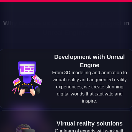
Why choose us to develop your project in
Unreal Engine?
Development with Unreal
Engine
From 3D modeling and animation to
virtual reality and augmented reality
experiences, we create stunning
digital worlds that captivate and
inspire.
Virtual reality solutions
Our team of experts will work with