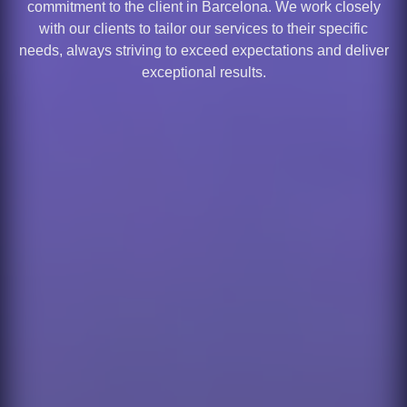
commitment to the client in Barcelona. We work closely
with our clients to tailor our services to their specific
needs, always striving to exceed expectations and deliver
exceptional results.