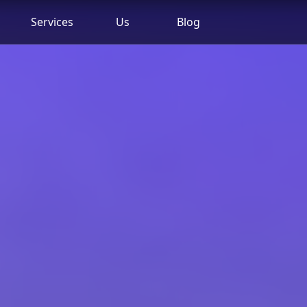
Services
Us
Blog