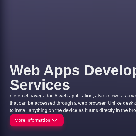
Web Apps Develo
Services
nte en el navegador. A web application, also known as a w
that can be accessed through a web browser. Unlike desktop
to install anything on the device as it runs directly in the br
More information