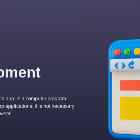
pment
eb app, is a computer program
 applications, it is not necessary
owser.