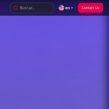
Buscar...
en
Contact Us