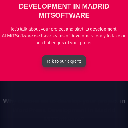
DEVELOPMENT IN MADRID
MITSOFTWARE
let's talk about your project and start its development.
At MiTSoftware we have teams of developers ready to take on
the challenges of your project
Talk to our experts
Why choose us to develop your project in
WordPress Development in Madrid
MiTSoftware?