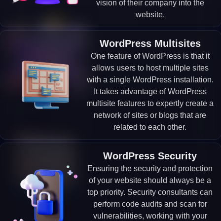
vision of their company into the
website.
WordPress Multisites
One feature of WordPress is that it
allows users to host multiple sites
with a single WordPress installation.
It takes advantage of WordPress
multisite features to expertly create a
network of sites or blogs that are
related to each other.
WordPress Security
Ensuring the security and protection
of your website should always be a
top priority. Security consultants can
perform code audits and scan for
vulnerabilities, working with your