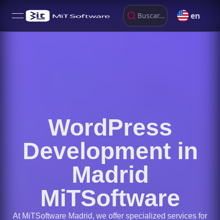
en
Buscar...
open navigation menu
WordPress
Development in
Madrid
MiTSoftware
At MiTSoftware Madrid, we offer specialized services for