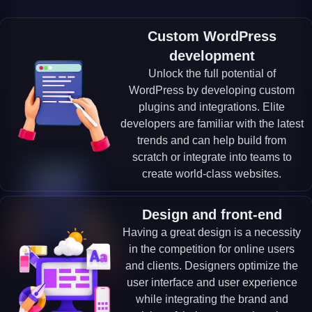
Custom WordPress
development
Unlock the full potential of
WordPress by developing custom
plugins and integrations. Elite
developers are familiar with the latest
trends and can help build from
scratch or integrate into teams to
create world-class websites.
Design and front-end
Having a great design is a necessity
in the competition for online users
and clients. Designers optimize the
user interface and user experience
while integrating the brand and