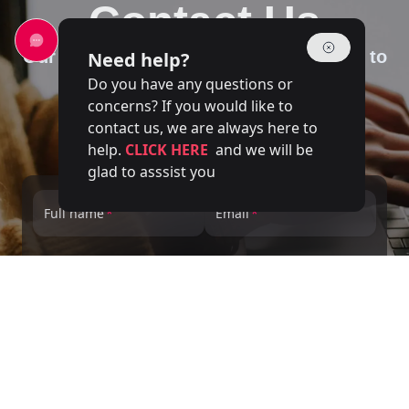
Contact Us
Our team of experts is at your disposal to
Need help?
answer your questions
Do you have any questions or
concerns? If you would like to
contact us, we are always here to
help.
CLICK HERE
and we will be
glad to asssist you
Full name
Email
Phone number
Service
Message