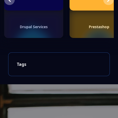
Previous
Next
Drupal Services
Prestashop
Tags