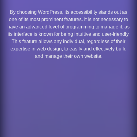
By choosing WordPress, its accessibility stands out as
one of its most prominent features. It is not necessary to
have an advanced level of programming to manage it, as
its interface is known for being intuitive and user-friendly.
This feature allows any individual, regardless of their
expertise in web design, to easily and effectively build
and manage their own website.