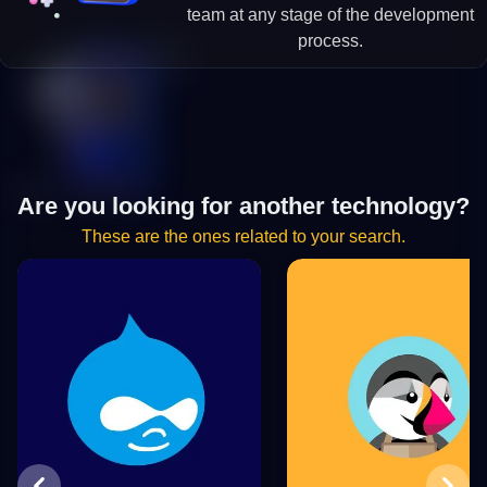
team at any stage of the development
process.
Are you looking for another technology?
These are the ones related to your search.