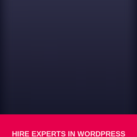
HIRE EXPERTS IN WORDPRESS