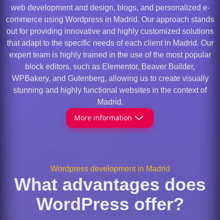
web development and design, blogs, and personalized e-
commerce using Wordpress in Madrid. Our approach stands
out for providing innovative and highly customized solutions
that adapt to the specific needs of each client in Madrid. Our
expert team is highly trained in the use of the most popular
block editors, such as Elementor, Beaver Builder,
WPBakery, and Gutenberg, allowing us to create visually
stunning and highly functional websites in the context of
Madrid.
More information
Wordpress development in Madrid
What advantages does
WordPress offer?