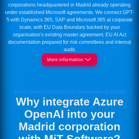
corporations headquartered in Madrid already operating
under established Microsoft agreements. We connect GPT-
5 with Dynamics 365, SAP and Microsoft 365 at corporate
scale, with EU Data Boundary backed by your
organisation's existing master agreement. EU AI Act
documentation prepared for risk committees and internal
audit.
More information
Azure OpenAI Integration for Businesses in Madrid
Why integrate Azure
OpenAI into your
Madrid corporation
with MiT Software?