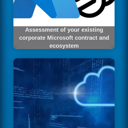
Assessment of your existing
corporate Microsoft contract and
ecosystem
We analyse your Madrid corporation's
Microsoft master agreement to design the most
efficient integration.