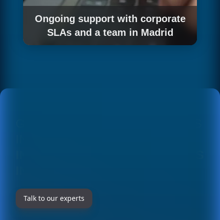
Ongoing support with corporate
SLAs and a team in Madrid
We keep your integration updated with the
service levels large corporations demand.
GET TO KNOW OUR SOLUTIONS
IN DETAIL AT
AZURE OPENAI
INTEGRATION FOR BUSINESSES
IN MADRID
Talk to our experts