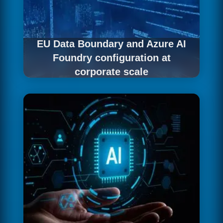
EU Data Boundary and Azure AI
Foundry configuration at
corporate scale
We activate data residency guarantees with
configuration suited to complex organisational
structures.