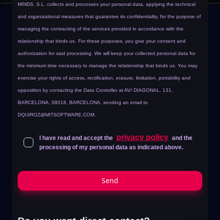
MINDS, S.L. collects and processes your personal data, applying the technical
and organizational measures that guarantee its confidentiality, for the purpose of
managing the contracting of the services provided in accordance with the
relationship that binds us.
For these purposes, you give your consent and
authorization for said processing. We will keep your collected personal data for
the minimum time necessary to manage the relationship that binds us. You may
exercise your rights of access, rectification, erasure, limitation, portability and
opposition by contacting the Data Controller at AV/ DIAGONAL, 131,
BARCELONA, 08018, BARCELONA, sending an email to
DQUIROZ@MITSOFTWARE.COM
.
privacy policy
I have read and accept the
and the
processing of my personal data as indicated above.
Send