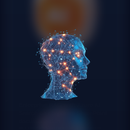
Enterprise RAG with Azure AI
Search on corporate SharePoint
documentation
We implement RAG connecting GPT-5 with corporate