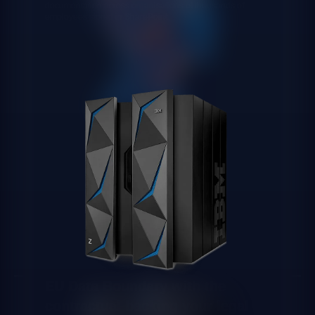
documentation across organisations of thousands of
employees stored in SharePoint.
EU Data Boundary with the
contractual backing your legal