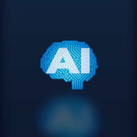
Azure OpenAI connected to
Microsoft 365, Dynamics and
SAP at corporate scale
We connect GPT-5 with Microsoft 365 Copilot, Dynamics
365 and SAP at large corporations, with integrations
spanning multiple departments in Madrid.