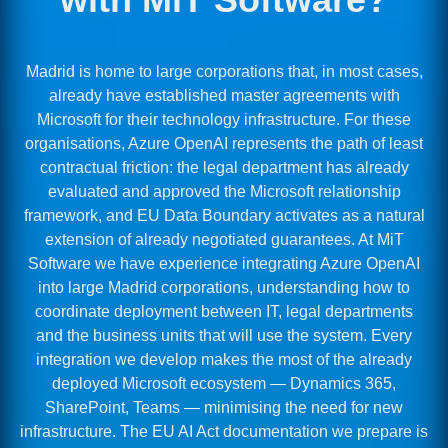
Madrid is home to large corporations that, in most cases,
already have established master agreements with
Microsoft for their technology infrastructure. For these
organisations, Azure OpenAI represents the path of least
contractual friction: the legal department has already
evaluated and approved the Microsoft relationship
framework, and EU Data Boundary activates as a natural
extension of already negotiated guarantees. At MiT
Software we have experience integrating Azure OpenAI
into large Madrid corporations, understanding how to
coordinate deployment between IT, legal departments
and the business units that will use the system. Every
integration we develop makes the most of the already
deployed Microsoft ecosystem — Dynamics 365,
SharePoint, Teams — minimising the need for new
infrastructure. The EU AI Act documentation we prepare is