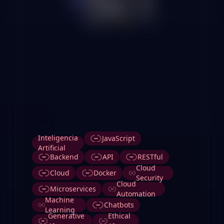
Tags
Inteligencia
JavaScript
Artificial
Backend
API
RESTful
Cloud
Cloud
Docker
Security
Cloud
Microservices
Automation
Machine
Chatbots
Learning
Generative
Ethical