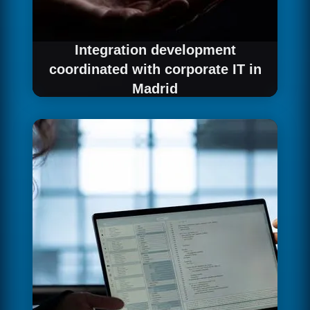
Integration development
coordinated with corporate IT in
Madrid
We implement the integration coordinating
with IT teams and your organisation's
governance processes.