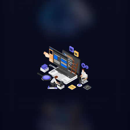
audit in Madrid
We prepare EU AI Act documentation with the level of detail
large corporations' risk committees demand.
Auditing with Microsoft Purview
integrated into corporate data
governance
We configure Purview leveraging the data governance
infrastructure your corporation already has deployed.