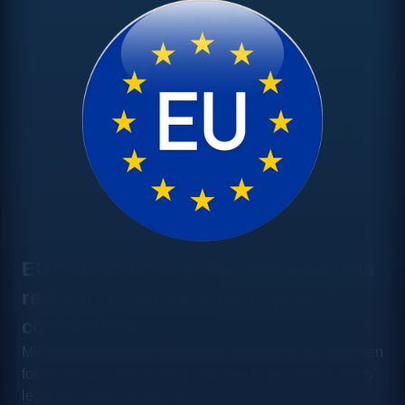
EU Data Boundary: the strongest data
residency guarantee for regulated
corporations
Microsoft guarantees data never leaves the EU, not even
for technical support, the guarantee large organisations'
legal departments demand.