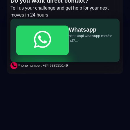
Do you want direct contact?
Tell us your challenge and get help for your next
moves in 24 hours
Whatsapp
https://api.whatsapp.com/se
nd?
phone=+34698865895&text
=Hi!%20MiTSoftware.com
Phone number: +34 938235149