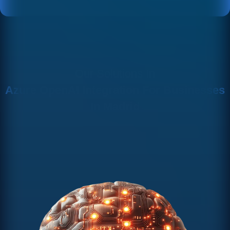
Our Solutions In
Azure OpenAI Integration For Businesses
In Madrid