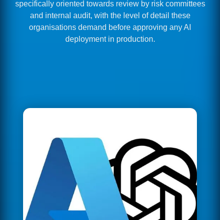
specifically oriented towards review by risk committees
and internal audit, with the level of detail these
organisations demand before approving any AI
deployment in production.