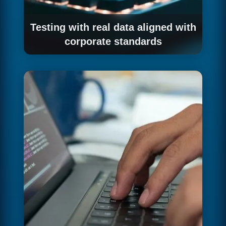
Testing with real data aligned with
corporate standards
We validate the integration with your
organisation's real workflows before
production deployment.