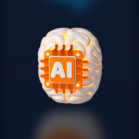
AI agents with Azure AI Foundry
for complex corporate processes
We develop agents with Semantic Kernel coordinating
tasks between SharePoint, Teams and Dynamics for large-
scale corporate workflows.