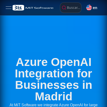
en
Buscar...
open navigation menu
Azure OpenAI
Integration for
Businesses in
Madrid
At MiT Software we integrate Azure OpenAI for large