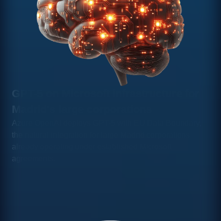
GPT-5 on Microsoft infrastructure for
Madrid's large corporations
Azure OpenAI deploys GPT-5 with EU Data Boundary,
the natural integration for large Madrid corporations
already operating under established Microsoft
agreements.