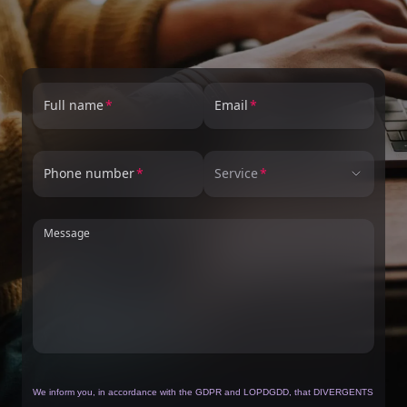
Full name
Email
Phone number
Service
Message
We inform you, in accordance with the GDPR and LOPDGDD, that DIVERGENTS