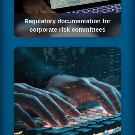
Regulatory documentation for
corporate risk committees
We prepare the EU AI Act file with the level of
detail large corporations' risk committees
demand.