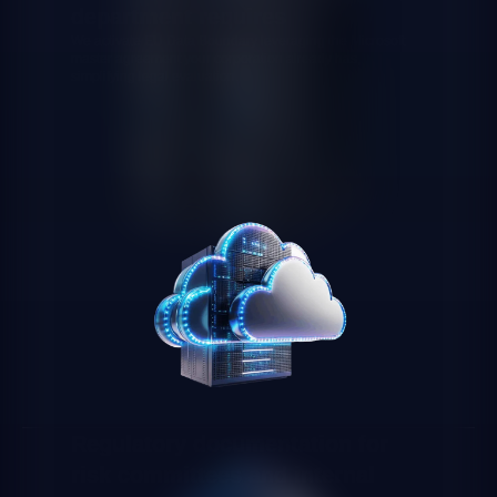
department requires
We activate EU Data Boundary leveraging the Microsoft
master agreement your corporation already has,
simplifying legal evaluation.
Regulatory documentation for
risk committees and internal