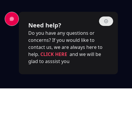
Need help?
Do you have any questions or
concerns? If you would like to
contact us, we are always here to
help.
CLICK HERE
and we will be
glad to asssist you