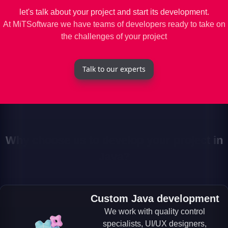
let's talk about your project and start its development.
At MiTSoftware we have teams of developers ready to take on
the challenges of your project
Talk to our experts
Why choose us to develop your project in
Java?
Custom Java development
We work with quality control
specialists, UI/UX designers,