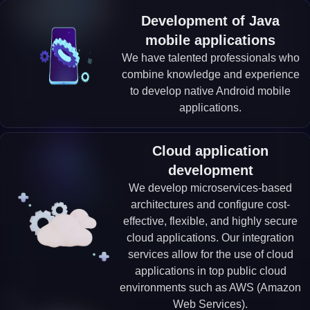
Development of Java
mobile applications
We have talented professionals who
combine knowledge and experience
to develop native Android mobile
applications.
Cloud application
development
We develop microservices-based
architectures and configure cost-
effective, flexible, and highly secure
cloud applications. Our integration
services allow for the use of cloud
applications in top public cloud
environments such as AWS (Amazon
Web Services).