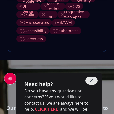
Purchases
Games
Security
Mobile
Mobile
UI
iOS
Testing
Design
iOS
Progressive
Kotlin
SDK
Web Apps
Microservices
MVVM
Accessibility
Kubernetes
Serverless
Need help?
Do you have any questions or
Contact Us
concerns? If you would like to
contact us, we are always here to
Our team of experts is at your disposal to
help.
CLICK HERE
and we will be