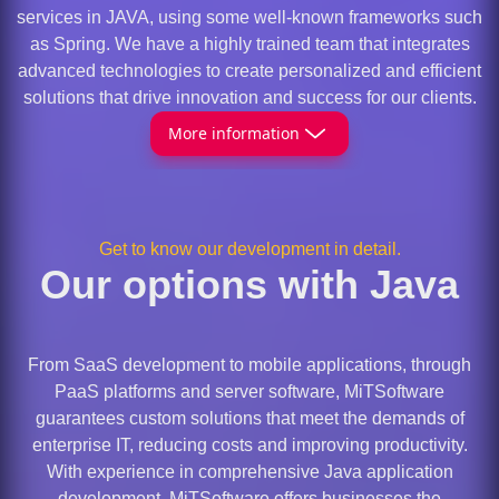
services in JAVA, using some well-known frameworks such
as Spring. We have a highly trained team that integrates
advanced technologies to create personalized and efficient
solutions that drive innovation and success for our clients.
More information
Get to know our development in detail.
Our options with Java
From SaaS development to mobile applications, through
PaaS platforms and server software, MiTSoftware
guarantees custom solutions that meet the demands of
enterprise IT, reducing costs and improving productivity.
With experience in comprehensive Java application
development, MiTSoftware offers businesses the