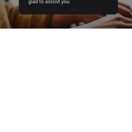
glad to asssist you
answer your questions
Full name
Email
Phone number
Service
Message