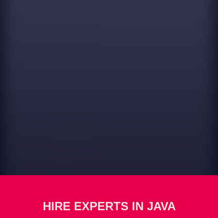
HIRE EXPERTS IN JAVA