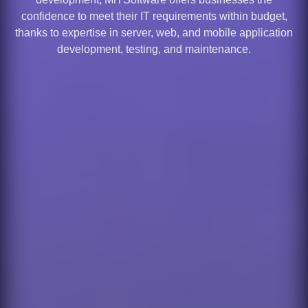
confidence to meet their IT requirements within budget,
thanks to expertise in server, web, and mobile application
development, testing, and maintenance.