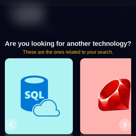
Are you looking for another technology?
These are the ones related to your search.
Previous
Next