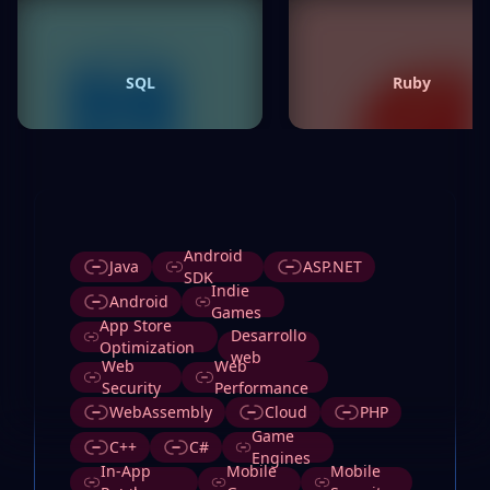
SQL
Ruby
Tags
Android
Java
ASP.NET
SDK
Indie
Android
Games
App Store
Desarrollo
Optimization
web
Web
Web
Security
Performance
WebAssembly
Cloud
PHP
Game
C++
C#
Engines
In-App
Mobile
Mobile