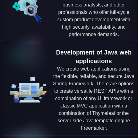
business analysts, and other
professionals who offer full-cycle
custom product development with
high security, availability, and
performance demands.
Development of Java web
applications
We create web applications using
the flexible, reliable, and secure Java
Spring Framework. There are options
to create versatile REST APIs with a
combination of any UI framework or
classic MVC application with a
combination of Thymeleaf or the
server-side Java template engine
Freemarker.