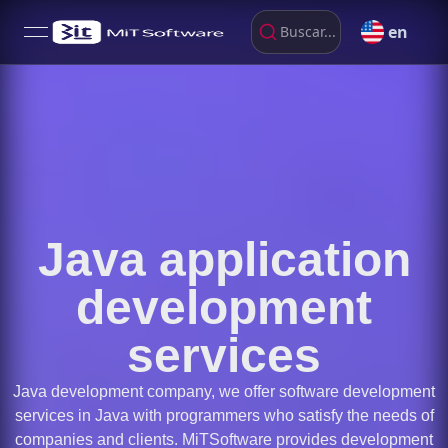
en
Buscar...
open navigation menu
Java application
development
services
Java development company, we offer software development
services in Java with programmers who satisfy the needs of
companies and clients. MiTSoftware provides development