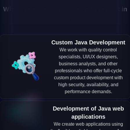
Why choose us to develop your project in
Java?
Custom Java Development
We work with quality control
specialists, UI/UX designers,
business analysts, and other
professionals who offer full-cycle
custom product development with
high security, availability, and
performance demands.
Development of Java web
applications
We create web applications using