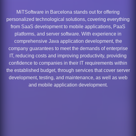
MiTSoftware in Barcelona stands out for offering
personalized technological solutions, covering everything
from SaaS development to mobile applications, PaaS
platforms, and server software. With experience in
comprehensive Java application development, the
company guarantees to meet the demands of enterprise
IT, reducing costs and improving productivity, providing
confidence to companies in their IT requirements within
the established budget, through services that cover server
development, testing, and maintenance, as well as web
and mobile application development.