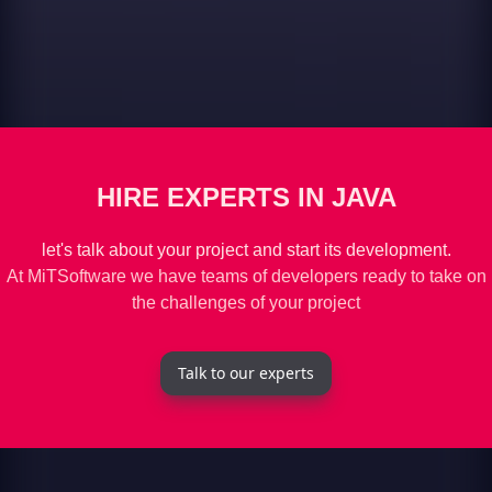
HIRE EXPERTS IN JAVA
let's talk about your project and start its development.
At MiTSoftware we have teams of developers ready to take on
the challenges of your project
Talk to our experts