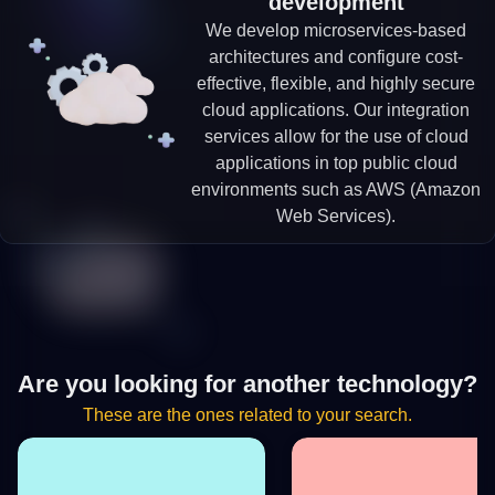
development
We develop microservices-based
architectures and configure cost-
effective, flexible, and highly secure
cloud applications. Our integration
services allow for the use of cloud
applications in top public cloud
environments such as AWS (Amazon
Web Services).
Are you looking for another technology?
These are the ones related to your search.