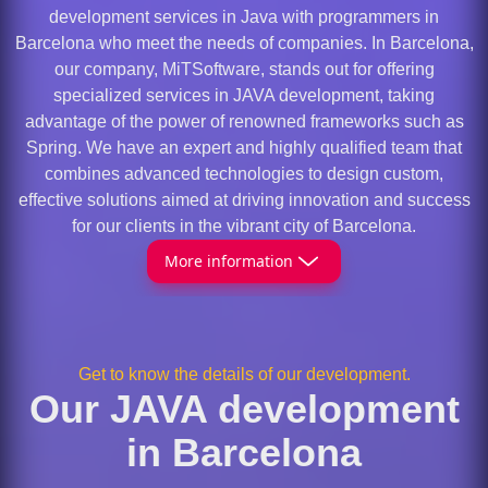
development services in Java with programmers in
Barcelona who meet the needs of companies. In Barcelona,
our company, MiTSoftware, stands out for offering
specialized services in JAVA development, taking
advantage of the power of renowned frameworks such as
Spring. We have an expert and highly qualified team that
combines advanced technologies to design custom,
effective solutions aimed at driving innovation and success
for our clients in the vibrant city of Barcelona.
More information
Get to know the details of our development.
Our JAVA development
in Barcelona