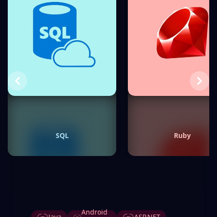
Previous
Next
SQL
Ruby
Tags
Android
Java
ASP.NET