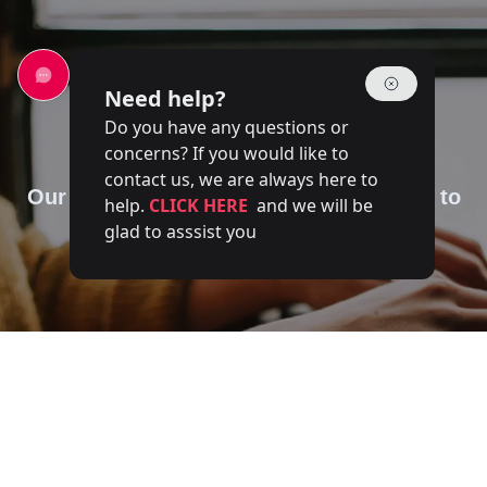
Need help?
Do you have any questions or
Contact Us
concerns? If you would like to
contact us, we are always here to
Our team of experts is at your disposal to
help.
CLICK HERE
and we will be
answer your questions
glad to asssist you
Full name
Email
Phone number
Service