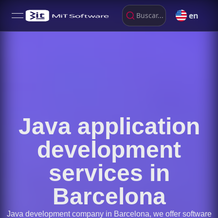
en
Buscar...
open navigation menu
Java application
development
services in
Barcelona
Java development company in Barcelona, we offer software