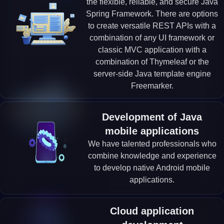
the flexible, reliable, and secure Java
Spring Framework. There are options
to create versatile REST APIs with a
combination of any UI framework or
classic MVC application with a
combination of Thymeleaf or the
server-side Java template engine
Freemarker.
Development of Java
mobile applications
We have talented professionals who
combine knowledge and experience
to develop native Android mobile
applications.
Cloud application