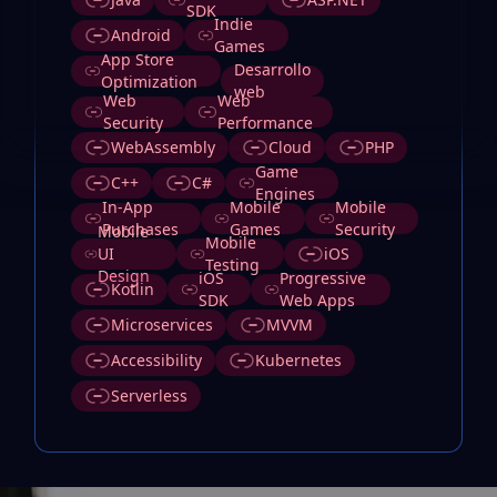
SDK
Indie
Android
Games
App Store
Desarrollo
Optimization
web
Web
Web
Security
Performance
WebAssembly
Cloud
PHP
Game
C++
C#
Engines
In-App
Mobile
Mobile
Purchases
Games
Security
Mobile
Mobile
UI
iOS
Testing
Design
iOS
Progressive
Kotlin
SDK
Web Apps
Microservices
MVVM
Accessibility
Kubernetes
Serverless