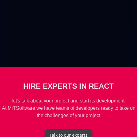
HIRE EXPERTS IN REACT
let's talk about your project and start its development.
At MiTSoftware we have teams of developers ready to take on
the challenges of your project
Talk to our experts