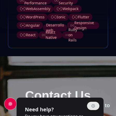
Performance
Security
WebAssembly
Webpack
WordPress
Ionic
Flutter
Responsive
Desarrollo
Angular
Design
Ruby
web
React
React
on
Native
Rails
Contact Us
Our team of experts is at your disposal to
Need help?
answer your questions