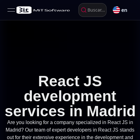
en
Buscar...
open navigation menu
React JS
development
services in Madrid
Are you looking for a company specialized in React JS in
Madrid? Our team of expert developers in React JS stands
out for their extensive experience in the development and