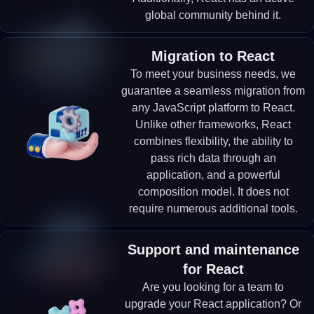
global community behind it.
Migration to React
To meet your business needs, we
guarantee a seamless migration from
any JavaScript platform to React.
Unlike other frameworks, React
combines flexibility, the ability to
pass rich data through an
application, and a powerful
composition model. It does not
require numerous additional tools.
Support and maintenance
for React
Are you looking for a team to
upgrade your React application? Or