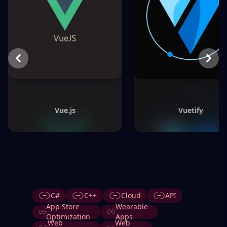
Previous
Next
Vue.js
Vuetify
Tags
C#
C++
Cloud
API
App Store
Wearable
Optimization
Apps
Web
Web