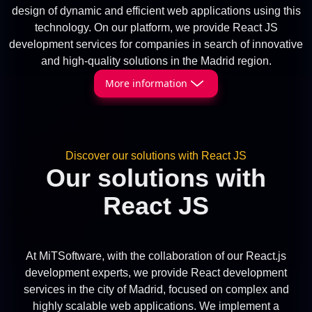
design of dynamic and efficient web applications using this
technology. On our platform, we provide React JS
development services for companies in search of innovative
and high-quality solutions in the Madrid region.
More information
Discover our solutions with React JS
Our solutions with
React JS
At MiTSoftware, with the collaboration of our React.js
development experts, we provide React development
services in the city of Madrid, focused on complex and
highly scalable web applications. We implement a