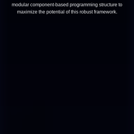
modular component-based programming structure to
maximize the potential of this robust framework.