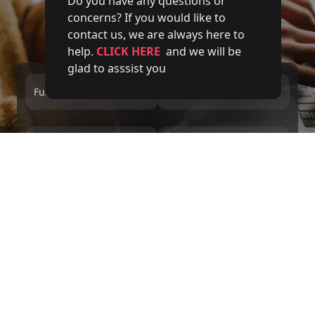
Do you have any questions or
concerns? If you would like to
contact us, we are always here to
help.
CLICK HERE
and we will be
glad to asssist you
Full name
Email
Phone number
Service
Message
We inform you, in accordance with the GDPR and LOPDGDD, that DIVERGENTS