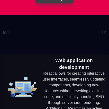
Why choose us to develop your project in
React?
Web application
development
React allows for creating interactive
user interfaces, seamlessly updating
components, developing new
features without rewriting existing
code, and efficiently handling SEO
through server-side rendering.
Additionally, React has an active