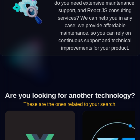
do you need extensive maintenance,
support, and React JS consulting
services? We can help you in any
case: we provide affordable
maintenance, so you can rely on
continuous support and technical
improvements for your product.
Are you looking for another technology?
These are the ones related to your search.