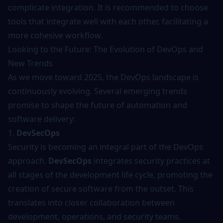
complicate integration. It is recommended to choose
tools that integrate well with each other, facilitating a
more cohesive workflow.
Looking to the Future: The Evolution of DevOps and
New Trends
As we move toward 2025, the DevOps landscape is
continuously evolving. Several emerging trends
promise to shape the future of automation and
software delivery:
1.
DevSecOps
Security is becoming an integral part of the DevOps
approach.
DevSecOps
integrates security practices at
all stages of the development life cycle, promoting the
creation of secure software from the outset. This
translates into closer collaboration between
development, operations, and security teams.