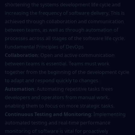
shortening the systems development life cycle and
increasing the frequency of software delivery. This is
achieved through collaboration and communication
between teams, as well as through automation of
processes across all stages of the software life cycle.
Fundamental Principles of DevOps
Collaboration
: Open and active communication
between teams is essential. Teams must work
together from the beginning of the development cycle
to adapt and respond quickly to changes.
Automation
: Automating repetitive tasks frees
developers and operators from manual work,
enabling them to focus on more strategic tasks.
Continuous Testing and Monitoring
: Implementing
automated
testing
and real-time performance
monitoring of software is vital for proactively