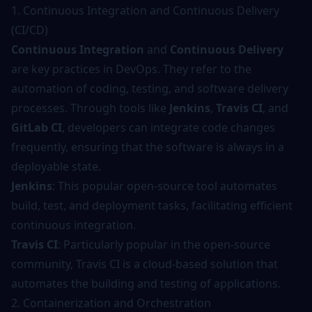
1. Continuous Integration and Continuous Delivery
(CI/CD)
Continuous Integration
and
Continuous Delivery
are key practices in DevOps. They refer to the
automation of coding, testing, and software delivery
processes. Through tools like
Jenkins
,
Travis CI
, and
GitLab CI
, developers can integrate code changes
frequently, ensuring that the software is always in a
deployable state.
Jenkins
: This popular open-source tool automates
build, test, and deployment tasks, facilitating efficient
continuous integration.
Travis CI
: Particularly popular in the open-source
community, Travis CI is a cloud-based solution that
automates the building and testing of applications.
2. Containerization and Orchestration