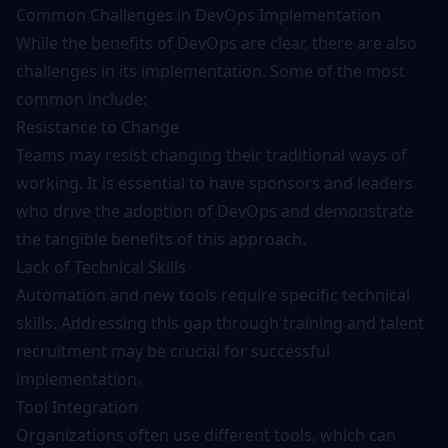
Common Challenges in DevOps Implementation
While the benefits of DevOps are clear, there are also
challenges in its implementation. Some of the most
common include:
Resistance to Change
Teams may resist changing their traditional ways of
working. It is essential to have sponsors and leaders
who drive the adoption of DevOps and demonstrate
the tangible benefits of this approach.
Lack of Technical Skills
Automation and new tools require specific technical
skills. Addressing this gap through
training
and talent
recruitment may be crucial for successful
implementation.
Tool Integration
Organizations often use different tools, which can