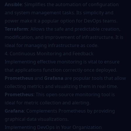
Ansible
: Simplifies the automation of configuration
and system management tasks. Its simplicity and
power make it a popular option for DevOps teams.
Terraform
: Allows the safe and predictable creation,
modification, and improvement of infrastructure. It is
ideal for managing infrastructure as code.
4. Continuous Monitoring and Feedback
Implementing effective monitoring is vital to ensure
that applications function correctly once deployed.
Prometheus
and
Grafana
are popular tools that allow
collecting metrics and visualizing them in real-time.
Prometheus
: This open-source monitoring tool is
ideal for metric collection and alerting.
Grafana
: Complements Prometheus by providing
graphical data visualizations.
Implementing DevOps in Your Organization