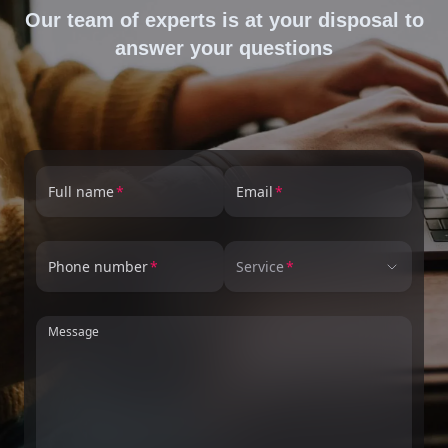
Our team of experts is at your disposal to
answer your questions
Full name
Email
Phone number
Service
Message