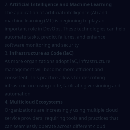
2.
Artificial Intelligence and Machine Learning
The application of artificial intelligence (AI) and
machine learning (ML) is beginning to play an
important role in DevOps. These technologies can help
automate tasks
, predict failures, and enhance
software monitoring and security.
3.
Infrastructure as Code (IaC)
As more organizations adopt IaC, infrastructure
management will become more efficient and
consistent. This practice allows for describing
infrastructure using code, facilitating versioning and
automation.
4.
Multicloud Ecosystems
Organizations are increasingly using multiple cloud
service providers, requiring tools and practices that
can seamlessly operate across different cloud