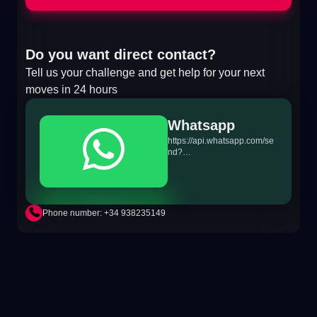
Do you want direct contact?
Tell us your challenge and get help for your next
moves in 24 hours
Whatsapp
https://api.whatsapp.com/se
nd?
phone=+34698865895&text
=Hi!%20MiTSoftware.com
Phone number: +34 938235149