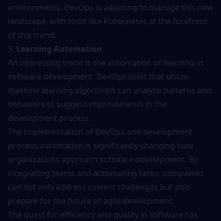
environments. DevOps is adapting to manage this new
landscape, with tools like Kubernetes at the forefront
of this trend.
5.
Learning Automation
An interesting trend is the automation of learning in
software development.
DevOps tools
that utilize
machine learning algorithms can analyze patterns and
behaviors to suggest improvements in the
development process.
The implementation of DevOps and development
process automation is significantly changing how
organizations approach software development. By
integrating teams and automating tasks, companies
can not only address current challenges but also
prepare for the future of agile development.
The quest for efficiency and quality in software has