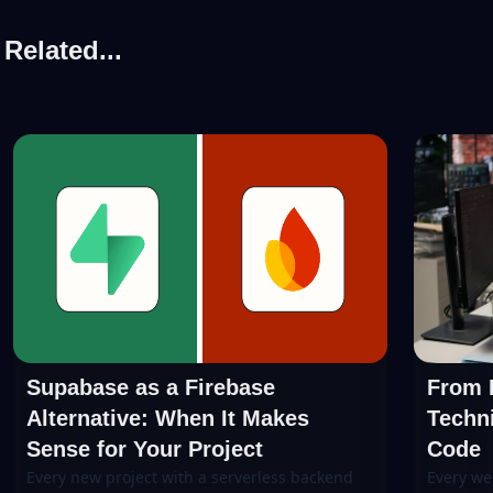
Related...
Supabase as a Firebase
From P
Alternative: When It Makes
Techni
Sense for Your Project
Code
Every new project with a serverless backend
Every we