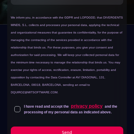
We inform you, in accordance with the GDPR and LOPDGDD, that DIVERGENTS
MINDS, S.L. collects and processes your personal data, applying the technical
and organizational measures that guarantee its confidentiality, for the purpose of
managing the contracting of the services provided in accordance with the
relationship that binds us.
For these purposes, you give your consent and
authorization for said processing. We will keep your collected personal data for
the minimum time necessary to manage the relationship that binds us. You may
exercise your rights of access, rectification, erasure, limitation, portability and
opposition by contacting the Data Controller at AV/ DIAGONAL, 131,
BARCELONA, 08018, BARCELONA, sending an email to
DQUIROZ@MITSOFTWARE.COM
.
privacy policy
I have read and accept the
and the
processing of my personal data as indicated above.
Send