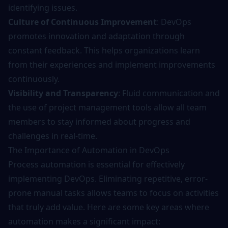
identifying issues.
Culture of Continuous Improvement
: DevOps
promotes innovation and adaptation through
constant feedback. This helps organizations learn
from their experiences and implement improvements
continuously.
Visibility and Transparency
: Fluid communication and
the use of project management tools allow all team
members to stay informed about progress and
challenges in real-time.
The Importance of Automation in DevOps
Process automation is essential for effectively
implementing DevOps. Eliminating repetitive, error-
prone manual tasks allows teams to focus on activities
that truly add value. Here are some key areas where
automation makes a significant impact: