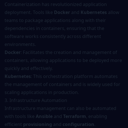
Containerization has revolutionized application
deployment. Tools like
Docker
and
Kubernetes
allow
teams to package applications along with their
dependencies in containers, ensuring that the
software works consistently across different
environments.
Docker
: Facilitates the creation and management of
containers, allowing applications to be deployed more
quickly and effectively.
Kubernetes
: This orchestration platform automates
the management of containers and is widely used for
scaling applications in production.
3. Infrastructure Automation
Infrastructure management can also be automated
with tools like
Ansible
and
Terraform
, enabling
efficient
provisioning
and
configuration
.