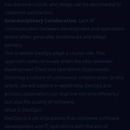
has become crucial, and delays can be detrimental to
customer satisfaction.
Interdisciplinary Collaboration
: Lack of
communication between development and operations
teams often generates bottlenecks and delays
delivery.
This is where DevOps plays a crucial role. This
approach seeks to break down the silos between
development (Dev) and operations (Ops) teams,
fostering a culture of continuous collaboration. In this
article, we will explore in depth how DevOps and
process automation can improve not only efficiency
but also the quality of software.
What Is DevOps?
DevOps is a set of practices that combines software
development and IT operations with the aim of