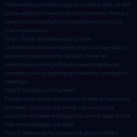
Implementing DevOps requires a cultural shift, as well
as the adoption of new tools and processes. Here are
some steps to facilitate the transition to DevOps in
your organization:
Step 1: Foster a Collaborative Culture
Collaboration between development and operations
teams is fundamental for DevOps. Foster an
environment where both teams work together on
common goals by organizing workshops and regular
meetings.
Step 2: Training and Education
DevOps tools and practices may be new to many team
members. Investing in
training
and continuous
education will allow employees to quickly adapt to the
new methodologies and tools.
Step 3: Define Key Performance Indicators (KPIs)