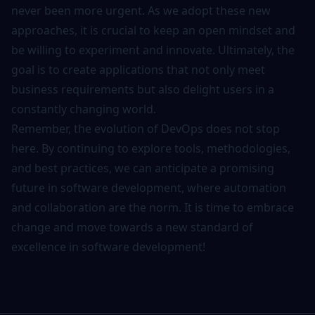
never been more urgent. As we adopt these new
approaches, it is crucial to keep an open mindset and
be willing to experiment and innovate. Ultimately, the
goal is to create applications that not only meet
business requirements but also delight users in a
constantly changing world.
Remember, the evolution of DevOps does not stop
here. By continuing to explore
tools
, methodologies,
and best practices, we can anticipate a promising
future in software development, where automation
and collaboration are the norm. It is time to embrace
change and move towards a new standard of
excellence in software development!