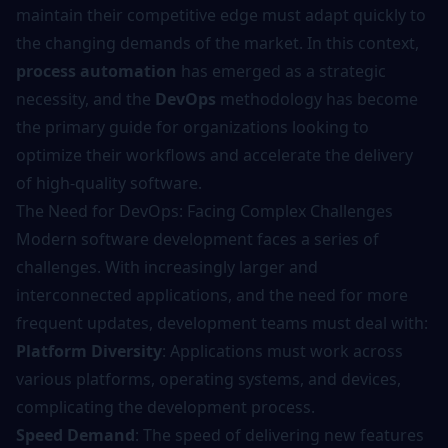
maintain their competitive edge must adapt quickly to
the changing demands of the market. In this context,
process automation
has emerged as a strategic
necessity, and the
DevOps
methodology has become
the primary guide for organizations looking to
optimize their workflows and accelerate the delivery
of high-quality software.
The Need for DevOps: Facing Complex Challenges
Modern software development faces a series of
challenges. With increasingly larger and
interconnected applications, and the need for more
frequent updates, development teams must deal with:
Platform Diversity
: Applications must work across
various platforms, operating systems, and devices,
complicating the development process.
Speed Demand
: The speed of delivering new features