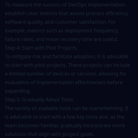
To measure the success of DevOps implementation,
establish clear metrics that assess process efficiency,
software quality, and customer satisfaction. For
example, metrics such as
deployment frequency
,
failure rates, and mean recovery time are useful.
Step 4: Start with Pilot Projects
To mitigate risk and facilitate adoption, it is advisable
to start with pilot projects. These projects can include
a limited number of devices or services, allowing for
evaluation of implementation effectiveness before
expanding.
Step 5: Gradually Adopt Tools
The variety of available tools can be overwhelming. It
is advisable to start with a few key tools and, as the
team becomes familiar, gradually incorporate more
solutions that align with project goals.