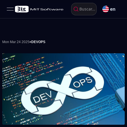
en
Buscar...
open navigation menu
•
Mon Mar 24 2025
DEVOPS