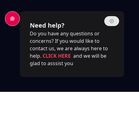
Need help?
Do you have any questions or
concerns? If you would like to
contact us, we are always here to
help.
CLICK HERE
and we will be
glad to asssist you