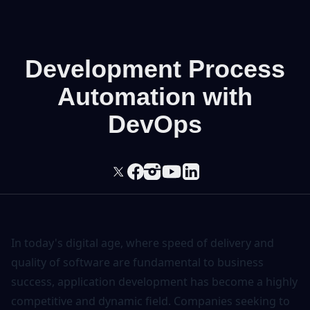
Development Process
Automation with
DevOps
In today's digital age, where speed of delivery and
quality of software are fundamental to business
success, application development has become a highly
competitive and dynamic field. Companies seeking to