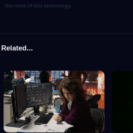
the most of this technology.
Related...