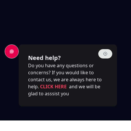
Need help?
Do you have any questions or
concerns? If you would like to
contact us, we are always here to
help.
CLICK HERE
and we will be
glad to asssist you