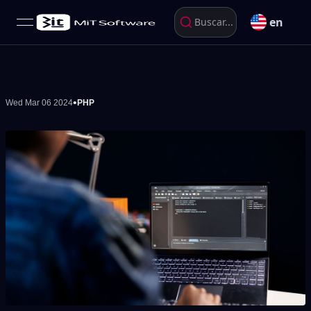
en
Buscar...
open navigation menu
•
Wed Mar 06 2024
PHP