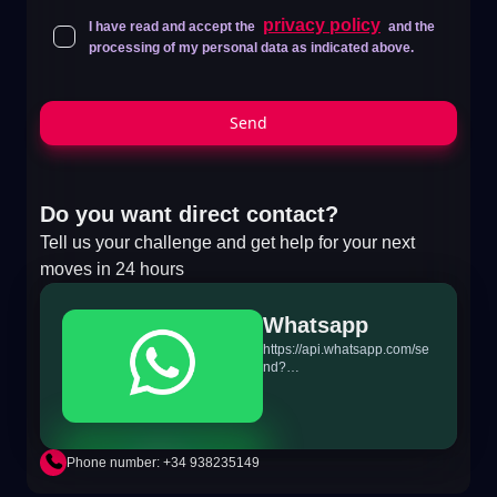
privacy policy
I have read and accept the
and the
processing of my personal data as indicated above.
Send
Do you want direct contact?
Tell us your challenge and get help for your next
moves in 24 hours
Whatsapp
https://api.whatsapp.com/se
nd?
phone=+34698865895&text
=Hi!%20MiTSoftware.com
Phone number: +34 938235149