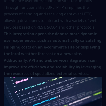
to enhance user interaction and site functionality.
Through functions like cURL, PHP simplifies the
process of sending and receiving data over HTTP,
allowing developers to interact with a variety of web
services based on REST, SOAP, and other protocols.
This integration opens the door to more dynamic
user experiences, such as automatically calculating
shipping costs on an e-commerce site or displaying
the local weather forecast on a news site.
Additionally, API and web service integration can
improve site efficiency and scalability by leveraging
the resources of specialized external services.