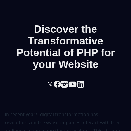
Discover the
Transformative
Potential of PHP for
your Website
In recent years, digital transformation has
revolutionized the way companies interact with their
audience and manage their operations. This change