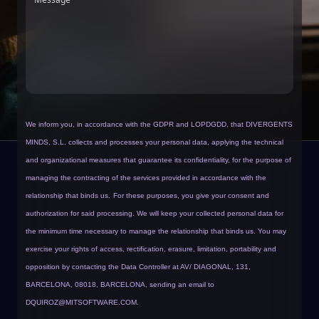
We inform you, in accordance with the GDPR and LOPDGDD, that DIVERGENTS
MINDS, S.L. collects and processes your personal data, applying the technical
and organizational measures that guarantee its confidentiality, for the purpose of
managing the contracting of the services provided in accordance with the
relationship that binds us.
For these purposes, you give your consent and
authorization for said processing. We will keep your collected personal data for
the minimum time necessary to manage the relationship that binds us. You may
exercise your rights of access, rectification, erasure, limitation, portability and
opposition by contacting the Data Controller at AV/ DIAGONAL, 131,
BARCELONA, 08018, BARCELONA, sending an email to
DQUIROZ@MITSOFTWARE.COM
.