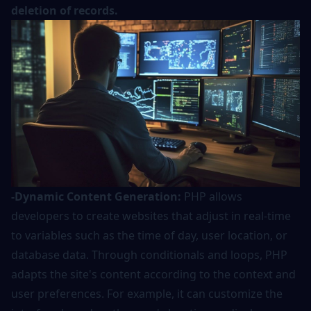
deletion of records.
-Dynamic Content Generation:
PHP allows
developers to create websites that adjust in real-time
to variables such as the time of day, user location, or
database data. Through conditionals and loops, PHP
adapts the site's content according to the context and
user preferences. For example, it can customize the