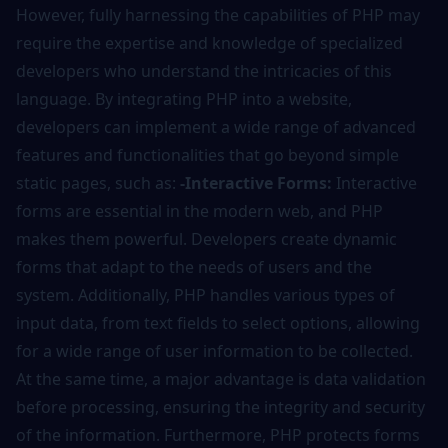
However, fully harnessing the capabilities of PHP may
require the expertise and knowledge of specialized
developers who understand the intricacies of this
language. By integrating PHP into a website,
developers can implement a wide range of advanced
features and functionalities that go beyond simple
static pages, such as:
-Interactive Forms:
Interactive
forms are essential in the modern web, and PHP
makes them powerful. Developers create dynamic
forms that adapt to the needs of users and the
system. Additionally, PHP handles various types of
input data, from text fields to select options, allowing
for a wide range of user information to be collected.
At the same time, a major advantage is data validation
before processing, ensuring the integrity and security
of the information. Furthermore, PHP protects forms