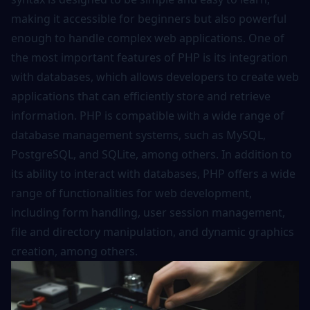
making it accessible for beginners but also powerful
enough to handle complex web applications. One of
the most important features of PHP is its integration
with databases, which allows developers to create web
applications that can efficiently store and retrieve
information. PHP is compatible with a wide range of
database management systems, such as MySQL,
PostgreSQL, and SQLite, among others. In addition to
its ability to interact with databases, PHP offers a wide
range of functionalities for web development,
including form handling, user session management,
file and directory manipulation, and dynamic graphics
creation, among others.