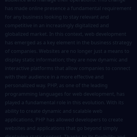
has made online presence a fundamental requirement
for any business looking to stay relevant and
competitive in an increasingly digitalized and
globalized market. In this context, web development
has emerged as a key element in the business strategy
of companies. Websites are no longer just a means to
display static information; they are now dynamic and
interactive platforms that allow companies to connect
with their audience in a more effective and
personalized way. PHP, as one of the leading
programming languages for web development, has
played a fundamental role in this evolution. With its
ability to create dynamic and scalable web
applications, PHP has allowed developers to create
websites and applications that go beyond simply
displaying static content. Thanks to its flexibility and