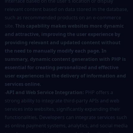
interface based on the user's location or display
relevant content based on data stored in the database,
such as recommended products on an e-commerce
site.
This capability makes websites more dynamic
and attractive, improving the user experience by
providing relevant and updated content without
the need to manually modify each page. In
summary, dynamic content generation with PHP is
essential for creating personalized and effective
user experiences in the delivery of information and
services online.
-API and Web Service Integration:
PHP offers a
strong ability to integrate third-party APIs and web
services into websites, significantly expanding their
functionalities. Developers can integrate services such
as online payment systems, analytics, and social media