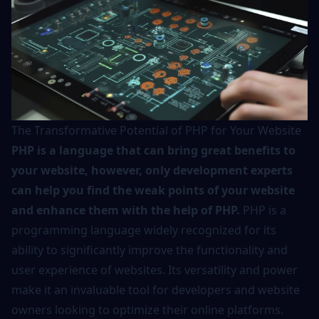
The Transformative Potential of PHP for Your Website
PHP is a language that can bring great benefits to
your website, however, only development experts
can help you find the weak points of your website
and enhance them with the help of PHP.
PHP is a
programming language widely recognized for its
ability to significantly improve the functionality and
user experience of websites. Its versatility and power
make it an invaluable tool for developers and website
owners looking to optimize their online platforms.