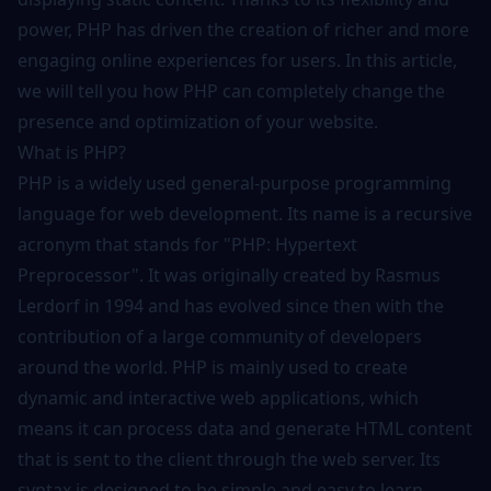
power, PHP has driven the creation of richer and more
engaging online experiences for users. In this article,
we will tell you how PHP can completely change the
presence and optimization of your website.
What is PHP?
PHP is a widely used general-purpose programming
language for web development. Its name is a recursive
acronym that stands for "PHP: Hypertext
Preprocessor". It was originally created by Rasmus
Lerdorf in 1994 and has evolved since then with the
contribution of a large community of developers
around the world. PHP is mainly used to create
dynamic and interactive web applications, which
means it can process data and generate HTML content
that is sent to the client through the web server. Its
syntax is designed to be simple and easy to learn,