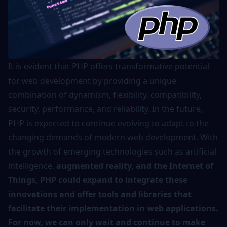
It is evident that PHP offers transformative potential
for web development by providing a unique
combination of dynamism, flexibility, compatibility,
security, performance, and reliability. In the future,
PHP is expected to continue evolving to adapt to the
changing demands of modern web development. With
the growth of emerging technologies such as artificial
intelligence,
augmented reality, and the Internet of
Things, PHP could expand to integrate these
innovations and offer tools and libraries that
facilitate their implementation in web applications.
For now, we can only wait and continue to make