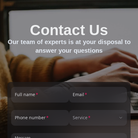
Contact Us
Our team of experts is at your disposal to
answer your questions
Full name
Email
Phone number
Service
Message