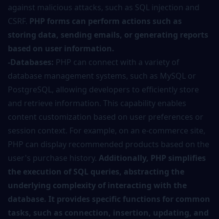
against malicious attacks, such as SQL injection and
CSRF.
PHP forms can perform actions such as
storing data, sending emails, or generating reports
based on user information.
-Databases:
PHP can connect with a variety of
database management systems, such as MySQL or
PostgreSQL, allowing developers to efficiently store
and retrieve information. This capability enables
content customization based on user preferences or
session context. For example, on an e-commerce site,
PHP can display recommended products based on the
user's purchase history.
Additionally, PHP simplifies
the execution of SQL queries, abstracting the
underlying complexity of interacting with the
database. It provides specific functions for common
tasks, such as connection, insertion, updating, and