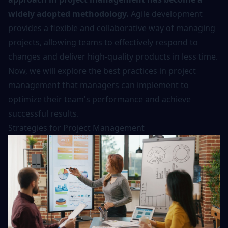
widely adopted methodology.
Agile development
provides a flexible and collaborative way of managing
projects, allowing teams to effectively respond to
changes and deliver high-quality products in less time.
Now, we will explore the best practices in project
management that managers can implement to
optimize their team's performance and achieve
successful results.
Strategies for Project Management