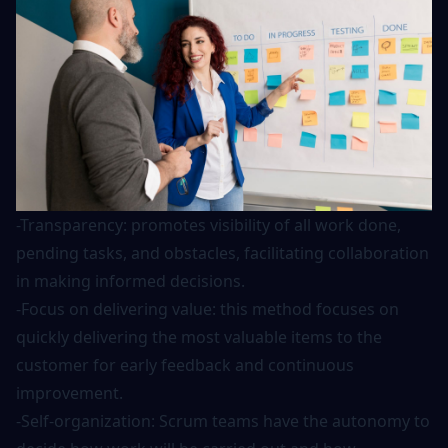
-Transparency: promotes visibility of all work done,
pending tasks, and obstacles, facilitating collaboration
in making informed decisions.
-Focus on delivering value: this method focuses on
quickly delivering the most valuable items to the
customer for early feedback and continuous
improvement.
-Self-organization: Scrum teams have the autonomy to