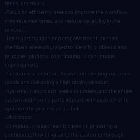
times, or rework.
-Focus on efficiency: seeks to improve the workflow,
minimize wait times, and reduce variability in the
process.
-Team participation and empowerment: all team
members are encouraged to identify problems and
propose solutions, contributing to continuous
improvement.
-Customer orientation: focuses on meeting customer
needs and delivering a high-quality product.
-Systematic approach: seeks to understand the entire
system and how its parts interact with each other to
optimize the process as a whole.
Advantages
-Continuous value: Lean focuses on providing a
continuous flow of value to the customer through