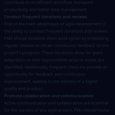
contribute to an efficient workflow, increased
productivity, and better time management.
Conduct frequent iterations and reviews
One of the main advantages of agile development is
the ability to conduct frequent iterations and reviews.
PMs should establish short work cycles by scheduling
regular reviews to obtain continuous feedback on the
project's progress. These iterations allow for quick
adaptation as new requirements arise or issues are
identified. Additionally, frequent check-ins provide an
opportunity for feedback and continuous
improvement, leading to the delivery of a higher
quality end product.
Promote collaboration and communication
Active communication and collaboration are essential
for the success of any agile project. PMs should foster