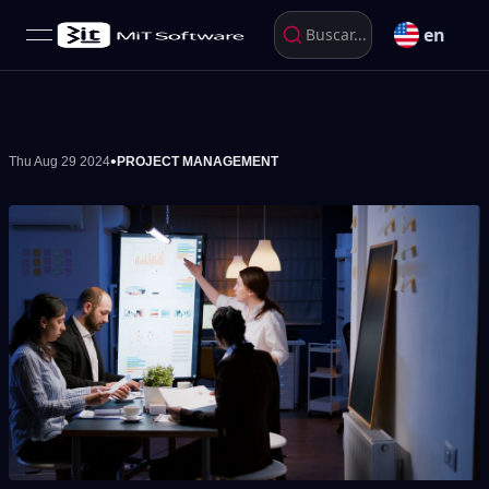
en
Buscar...
open navigation menu
•
Thu Aug 29 2024
PROJECT MANAGEMENT