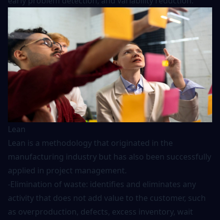
early problem detection, and variability reduction.
Lean
Lean is a methodology that originated in the
manufacturing industry but has also been successfully
applied in project management.
-Elimination of waste: identifies and eliminates any
activity that does not add value to the customer, such
as overproduction, defects, excess inventory, wait