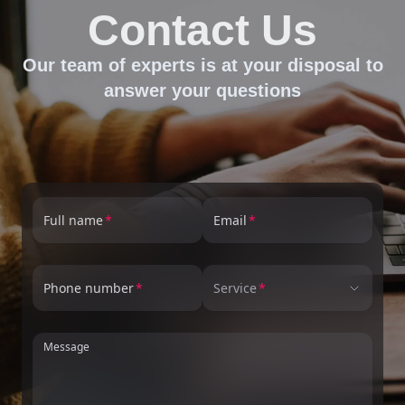
Contact Us
Our team of experts is at your disposal to
answer your questions
Full name
Email
Phone number
Service
Message