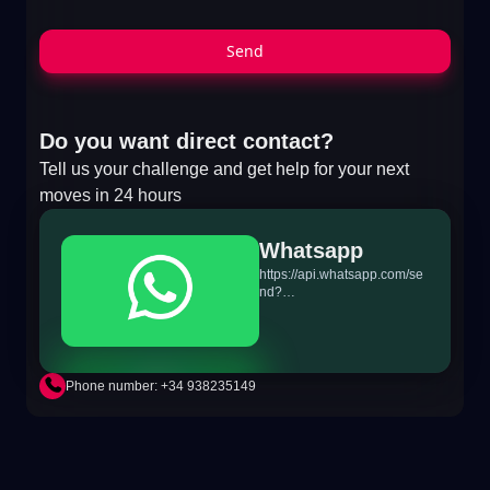
Send
Do you want direct contact?
Tell us your challenge and get help for your next
moves in 24 hours
Whatsapp
https://api.whatsapp.com/se
nd?
phone=+34698865895&text
=Hi!%20MiTSoftware.com
Phone number: +34 938235149