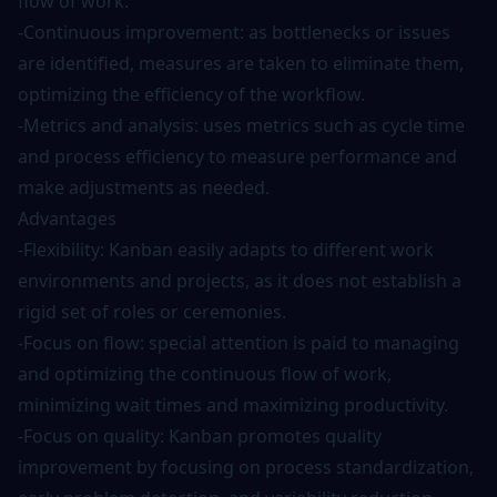
flow of work.
-Continuous improvement: as bottlenecks or issues
are identified, measures are taken to eliminate them,
optimizing the efficiency of the workflow.
-Metrics and analysis: uses metrics such as cycle time
and process efficiency to measure performance and
make adjustments as needed.
Advantages
-Flexibility: Kanban easily adapts to different work
environments and projects, as it does not establish a
rigid set of roles or ceremonies.
-Focus on flow: special attention is paid to managing
and optimizing the continuous flow of work,
minimizing wait times and maximizing productivity.
-Focus on quality: Kanban promotes quality
improvement by focusing on process standardization,