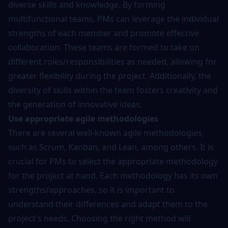
diverse skills and knowledge. By forming
multifunctional teams, PMs can leverage the individual
strengths of each member and promote effective
collaboration. These teams are formed to take on
different roles/responsibilities as needed, allowing for
greater flexibility during the project. Additionally, the
diversity of skills within the team fosters creativity and
the generation of innovative ideas.
Use appropriate agile methodologies
There are several well-known agile methodologies,
such as Scrum, Kanban, and Lean, among others. It is
crucial for PMs to select the appropriate methodology
for the project at hand. Each methodology has its own
strengths/approaches, so it is important to
understand their differences and adapt them to the
project's needs. Choosing the right method will