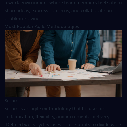
a work environment where team members feel safe to
share ideas, express concerns, and collaborate on
problem-solving.
Most Popular Agile Methodologies
Scrum
Scrum is an agile methodology that focuses on
collaboration, flexibility, and incremental delivery.
-Defined work cycles: uses short sprints to divide work