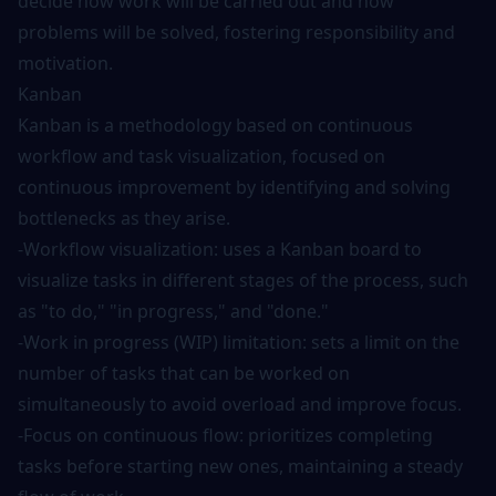
decide how work will be carried out and how
problems will be solved, fostering responsibility and
motivation.
Kanban
Kanban is a methodology based on continuous
workflow and task visualization, focused on
continuous improvement by identifying and solving
bottlenecks as they arise.
-Workflow visualization: uses a Kanban board to
visualize tasks in different stages of the process, such
as "to do," "in progress," and "done."
-Work in progress (WIP) limitation: sets a limit on the
number of tasks that can be worked on
simultaneously to avoid overload and improve focus.
-Focus on continuous flow: prioritizes completing
tasks before starting new ones, maintaining a steady