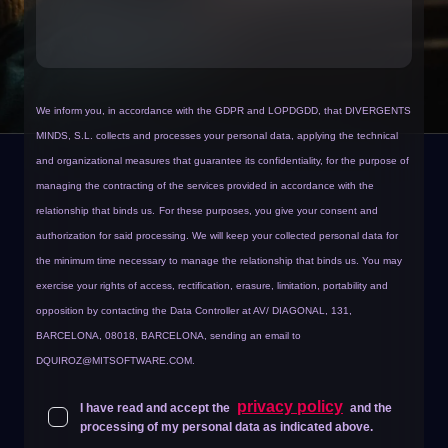
We inform you, in accordance with the GDPR and LOPDGDD, that DIVERGENTS
MINDS, S.L. collects and processes your personal data, applying the technical
and organizational measures that guarantee its confidentiality, for the purpose of
managing the contracting of the services provided in accordance with the
relationship that binds us.
For these purposes, you give your consent and
authorization for said processing. We will keep your collected personal data for
the minimum time necessary to manage the relationship that binds us. You may
exercise your rights of access, rectification, erasure, limitation, portability and
opposition by contacting the Data Controller at AV/ DIAGONAL, 131,
BARCELONA, 08018, BARCELONA, sending an email to
DQUIROZ@MITSOFTWARE.COM
.
privacy policy
I have read and accept the
and the
processing of my personal data as indicated above.