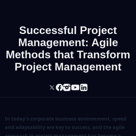
Successful Project
Management: Agile
Methods that Transform
Project Management
In today's corporate business environment, speed
and adaptability are key to success, and the agile
approach in project management has become a