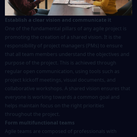
Establish a clear vision and communicate it
One of the fundamental pillars of any agile project is
promoting the creation of a shared vision. It is the
responsibility of project managers (PMs) to ensure
that all team members understand the objectives and
purpose of the project. This is achieved through
regular open communication, using tools such as
project kickoff meetings, visual documents, and
collaborative workshops. A shared vision ensures that
everyone is working towards a common goal and
helps maintain focus on the right priorities
throughout the project.
Form multifunctional teams
Agile teams are composed of professionals with