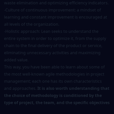
waste elimination and optimizing efficiency indicators.
-Culture of continuous improvement: a mindset of
learning and constant improvement is encouraged at
all levels of the organization.
-Holistic approach: Lean seeks to understand the
entire system in order to optimize it, from the supply
chain to the final delivery of the product or service,
eliminating unnecessary activities and maximizing
added value.
This way, you have been able to learn about some of
the most well-known agile methodologies in project
management; each one has its own characteristics
and approaches.
It is also worth understanding that
the choice of methodology is conditioned by the
type of project, the team, and the specific objectives