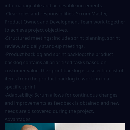
into manageable and achievable increments.
-Clear roles and responsibilities: Scrum Master,
Product Owner, and Development Team work together
to achieve project objectives.
-Structured meetings: include sprint planning, sprint
review, and daily stand-up meetings.
-Product backlog and sprint backlog: the product
backlog contains all prioritized tasks based on
customer value; the sprint backlog is a selection list of
items from the product backlog to work on in a
specific sprint.
-Adaptability: Scrum allows for continuous changes
and improvements as feedback is obtained and new
needs are discovered during the project.
Advantages