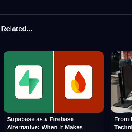
Related...
Supabase as a Firebase
From P
Alternative: When It Makes
Techni