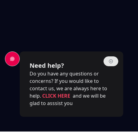
Need help?
Do you have any questions or
concerns? If you would like to
contact us, we are always here to
help.
CLICK HERE
and we will be
glad to asssist you