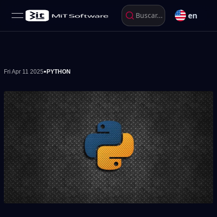
en
Buscar...
open navigation menu
•
Fri Apr 11 2025
PYTHON