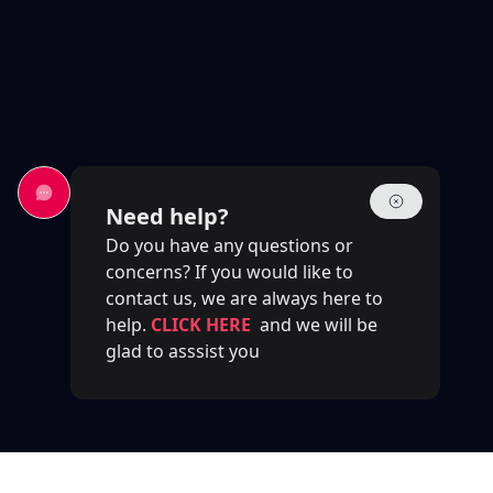
Need help?
Do you have any questions or
concerns? If you would like to
contact us, we are always here to
help.
CLICK HERE
and we will be
glad to asssist you