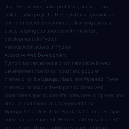
share knowledge, solve problems, and work on
collaborative projects. These platforms provide an
environment where continuous learning can take
place, keeping you updated with the latest
developments in Python.
Various Applications of Python
Attractive Web Development
Python has carved out a prominent niche in web
development thanks to robust and popular
frameworks like
Django
,
Flask
, and
Pyramid
. These
frameworks enable developers to create web
applications quickly and efficiently, providing tools and
libraries that minimize development time.
Django
: A high-level framework that promotes rapid
and clean development. With its "batteries included"
architecture, Django addresses many common