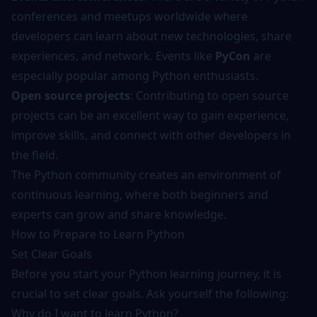
conferences and meetups worldwide where
developers can learn about new technologies, share
experiences, and network. Events like
PyCon
are
especially popular among Python enthusiasts.
Open source projects
: Contributing to open source
projects can be an excellent way to gain experience,
improve skills, and connect with other developers in
the field.
The Python community creates an environment of
continuous learning, where both beginners and
experts can grow and share knowledge.
How to Prepare to Learn Python
Set Clear Goals
Before you start your Python learning journey, it is
crucial to set clear goals. Ask yourself the following:
Why do I want to learn Python?