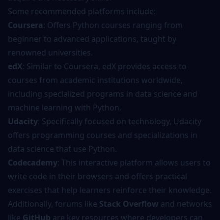
Some recommended platforms include:
Coursera
: Offers Python courses ranging from
beginner to advanced applications, taught by
renowned universities.
edX
: Similar to Coursera, edX provides access to
courses from academic institutions worldwide,
including specialized programs in data science and
machine learning with Python.
Udacity
: Specifically focused on technology, Udacity
offers programming courses and specializations in
data science that use Python.
Codecademy
: This interactive platform allows users to
write code in their browsers and offers practical
exercises that help learners reinforce their knowledge.
Additionally, forums like
Stack Overflow
and networks
like
GitHub
are key resources where developers can