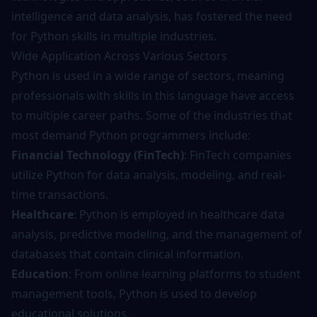
intelligence and data analysis, has fostered the need
for Python skills in multiple industries.
Wide Application Across Various Sectors
Python is used in a wide range of sectors, meaning
professionals with skills in this language have access
to multiple career paths. Some of the industries that
most demand Python programmers include:
Financial Technology (FinTech)
: FinTech companies
utilize Python for data analysis, modeling, and real-
time transactions.
Healthcare
: Python is employed in healthcare data
analysis, predictive modeling, and the management of
databases that contain clinical information.
Education
: From online learning platforms to student
management tools, Python is used to develop
educational solutions.