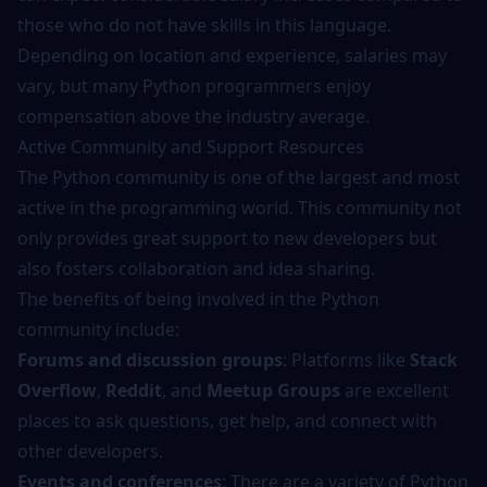
those who do not have skills in this language.
Depending on location and experience, salaries may
vary, but many Python programmers enjoy
compensation above the industry average.
Active Community and Support Resources
The Python community is one of the largest and most
active in the programming world. This community not
only provides great support to new developers but
also fosters collaboration and idea sharing.
The benefits of being involved in the Python
community include:
Forums and discussion groups
: Platforms like
Stack
Overflow
,
Reddit
, and
Meetup Groups
are excellent
places to ask questions, get help, and connect with
other developers.
Events and conferences
: There are a variety of Python