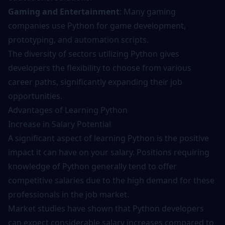
Gaming and Entertainment
: Many gaming
companies use Python for game development,
prototyping, and automation scripts.
The diversity of sectors utilizing Python gives
developers the flexibility to choose from various
career paths, significantly expanding their job
opportunities.
Advantages of Learning Python
Increase in Salary Potential
A significant aspect of learning Python is the positive
impact it can have on your salary. Positions requiring
knowledge of Python generally tend to offer
competitive salaries due to the high demand for these
professionals in the job market.
Market studies have shown that Python developers
can expect considerable salary increases compared to