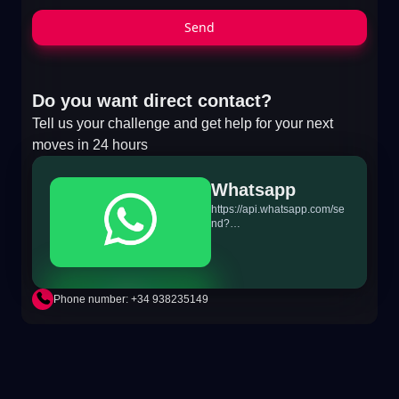
Send
Do you want direct contact?
Tell us your challenge and get help for your next
moves in 24 hours
Whatsapp
https://api.whatsapp.com/se
nd?
phone=+34698865895&text
=Hi!%20MiTSoftware.com
Phone number: +34 938235149