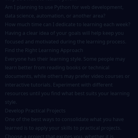
Am I planning to use Python for web development,
data science, automation, or another area?
How much time can I dedicate to learning each week?
Having a clear idea of your goals will help keep you
focused and motivated during the learning process.
Find the Right Learning Approach
Everyone has their learning style. Some people may
learn better from reading books or technical
documents, while others may prefer video courses or
interactive tutorials. Experiment with different
resources until you find what best suits your learning
style.
Develop Practical Projects
One of the best ways to consolidate what you have
learned is to apply your skills to practical projects.
Choose a project that excites you, whether it is