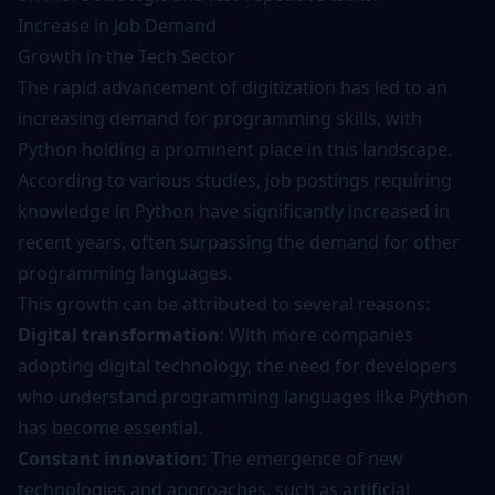
Increase in Job Demand
Growth in the Tech Sector
The rapid advancement of digitization has led to an
increasing demand for programming skills, with
Python holding a prominent place in this landscape.
According to various studies, job postings requiring
knowledge in Python have significantly increased in
recent years, often surpassing the demand for other
programming languages.
This growth can be attributed to several reasons:
Digital transformation
: With more companies
adopting digital technology, the need for developers
who understand programming languages like Python
has become essential.
Constant innovation
: The emergence of new
technologies and approaches, such as artificial