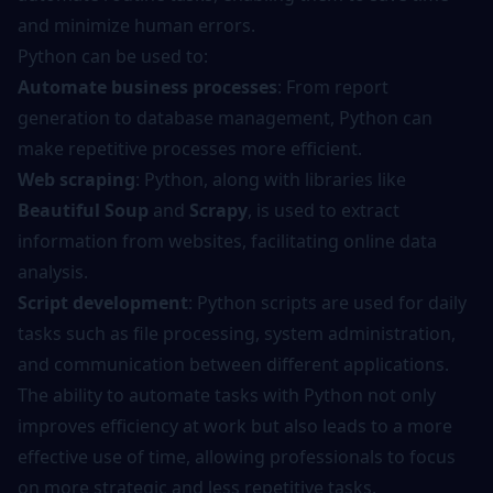
and minimize human errors.
Python can be used to:
Automate business processes
: From report
generation to database management, Python can
make repetitive processes more efficient.
Web scraping
: Python, along with libraries like
Beautiful Soup
and
Scrapy
, is used to extract
information from websites, facilitating online data
analysis.
Script development
: Python scripts are used for daily
tasks such as file processing, system administration,
and communication between different applications.
The ability to automate tasks with Python not only
improves efficiency at work but also leads to a more
effective use of time, allowing professionals to focus
on more strategic and less repetitive tasks.