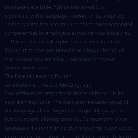
languages available,
Python
has stood out
significantly. This language, known for its simplicity
and versatility, has become one of the most demanded
competencies by employers across various industries.
In this article, we will explore the various facets of
Python that have positioned it as a leader in the job
market and how learning it can transform your
professional career.
The Ease of Learning Python
An Intuitive and Accessible Language
One of the most attractive features of Python is its
easy learning curve. The clear and readable syntax of
the language allows beginners to quickly grasp the
basic concepts of programming. Compared to other
languages, Python eliminates many complicated codes
and cumbersome structures, making it easier to learn