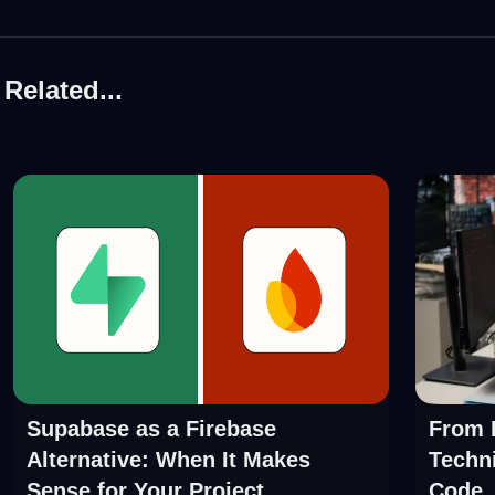
Related...
Supabase as a Firebase
From P
Alternative: When It Makes
Techni
Sense for Your Project
Code