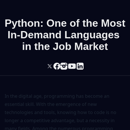
Python: One of the Most
In-Demand Languages ​​
in the Job Market
In the digital age, programming has become an
essential skill. With the emergence of new
technologies and tools, knowing how to code is no
longer a competitive advantage, but a necessity in
many fields. Among the numerous programming