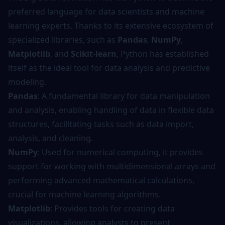
preferred language for data scientists and machine
learning experts. Thanks to its extensive ecosystem of
specialized libraries, such as
Pandas
,
NumPy
,
Matplotlib
, and
Scikit-learn
, Python has established
itself as the ideal tool for data analysis and predictive
modeling.
Pandas
: A fundamental library for data manipulation
and analysis, enabling handling of data in flexible data
structures, facilitating tasks such as data import,
analysis, and cleaning.
NumPy
: Used for numerical computing, it provides
support for working with multidimensional arrays and
performing advanced mathematical calculations,
crucial for machine learning algorithms.
Matplotlib
: Provides tools for creating data
visualizations, allowing analysts to present