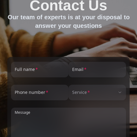
Contact Us
Our team of experts is at your disposal to
answer your questions
Full name
Email
Phone number
Service
Message