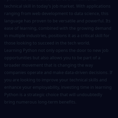
technical skill in today’s job market. With applications
ranging from web development to data science, this
language has proven to be versatile and powerful. Its
ease of learning, combined with the growing demand
in multiple industries, positions it as a critical skill for
those looking to succeed in the tech world.
Learning Python not only opens the door to new job
opportunities but also allows you to be part of a
broader movement that is changing the way
companies operate and make data-driven decisions. If
you are looking to improve your technical skills and
enhance your employability, investing time in learning
Python is a strategic choice that will undoubtedly
bring numerous long-term benefits.