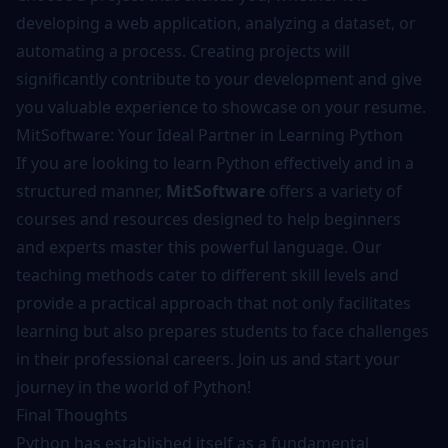
developing a web application, analyzing a dataset, or
automating a process. Creating projects will
significantly contribute to your development and give
you valuable experience to showcase on your resume.
MitSoftware: Your Ideal Partner in Learning Python
If you are looking to learn Python effectively and in a
structured manner,
MitSoftware
offers a variety of
courses and resources designed to help beginners
and experts master this powerful language. Our
teaching methods cater to different skill levels and
provide a practical approach that not only facilitates
learning but also prepares students to face challenges
in their professional careers. Join us and start your
journey in the world of Python!
Final Thoughts
Python has established itself as a fundamental