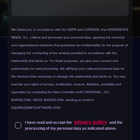
We inform you, in accordance with the GDPR and LOPDGDD, that DIVERGENTS
MINDS, S.L. collects and processes your personal data, applying the technical
and organizational measures that guarantee its confidentiality, for the purpose of
managing the contracting of the services provided in accordance with the
relationship that binds us.
For these purposes, you give your consent and
authorization for said processing. We will keep your collected personal data for
the minimum time necessary to manage the relationship that binds us. You may
exercise your rights of access, rectification, erasure, limitation, portability and
opposition by contacting the Data Controller at AV/ DIAGONAL, 131,
BARCELONA, 08018, BARCELONA, sending an email to
DQUIROZ@MITSOFTWARE.COM
.
privacy policy
I have read and accept the
and the
processing of my personal data as indicated above.