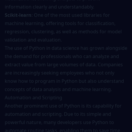
information clearly and understandably.
Scikit-learn
: One of the most used libraries for
machine learning, offering tools for classification,
regression, clustering, as well as methods for model
validation and evaluation.
The use of Python in data science has grown alongside
the demand for professionals who can analyze and
extract value from large volumes of data. Companies
are increasingly seeking employees who not only
know how to program in Python but also understand
concepts of data analysis and machine learning.
Automation and Scripting
Another prominent use of Python is its capability for
automation and scripting. Due to its simple and
powerful nature, many developers use Python to
automate routine tasks, enabling them to save time