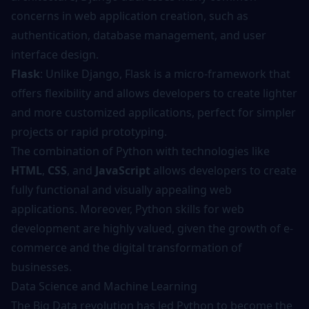
concerns in web application creation, such as
authentication, database management, and user
interface design.
Flask
: Unlike Django, Flask is a micro-framework that
offers flexibility and allows developers to create lighter
and more customized applications, perfect for simpler
projects or rapid prototyping.
The combination of Python with technologies like
HTML
,
CSS
, and
JavaScript
allows developers to create
fully functional and visually appealing web
applications. Moreover, Python skills for web
development are highly valued, given the growth of e-
commerce and the digital transformation of
businesses.
Data Science and Machine Learning
The Big Data revolution has led Python to become the