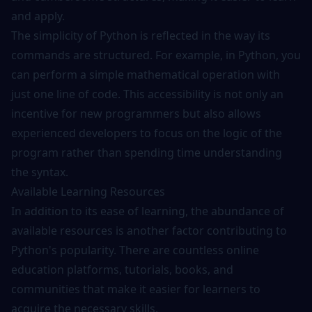
and apply.
The simplicity of Python is reflected in the way its
commands are structured. For example, in Python, you
can perform a simple mathematical operation with
just one line of code. This accessibility is not only an
incentive for new programmers but also allows
experienced developers to focus on the logic of the
program rather than spending time understanding
the syntax.
Available Learning Resources
In addition to its ease of learning, the abundance of
available
resources
is another factor contributing to
Python's popularity. There are countless online
education platforms, tutorials, books, and
communities that make it easier for learners to
acquire the necessary skills.